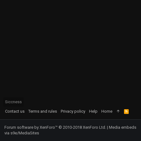
Siccness
Contact us
Terms and rules
Privacy policy
Help
Home
R
S
S
Forum software by XenForo™
© 2010-2018 XenForo Ltd.
|
Media embeds
via s9e/MediaSites