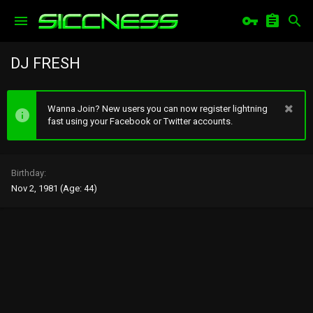
DJ FRESH
Wanna Join? New users you can now register lightning
fast using your Facebook or Twitter accounts.
Birthday
Nov 2, 1981 (Age: 44)