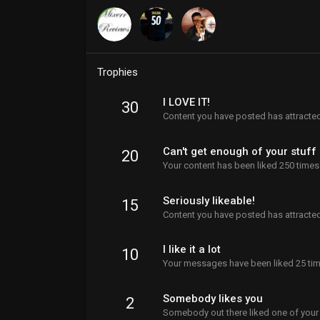
Trophies
I LOVE IT!
30
Content you have posted has attracted
Can't get enough of your stuff
20
Your content has been liked 250 times
Seriously likeable!
15
Content you have posted has attracted
I like it a lot
10
Your messages have been liked 25 tim
Somebody likes you
2
Somebody out there liked one of your