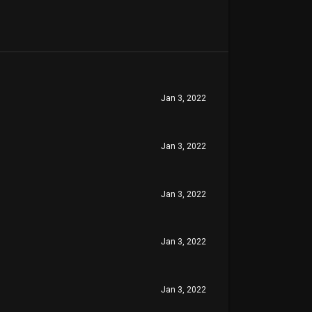
Jan 3, 2022
Jan 3, 2022
Jan 3, 2022
Jan 3, 2022
Jan 3, 2022