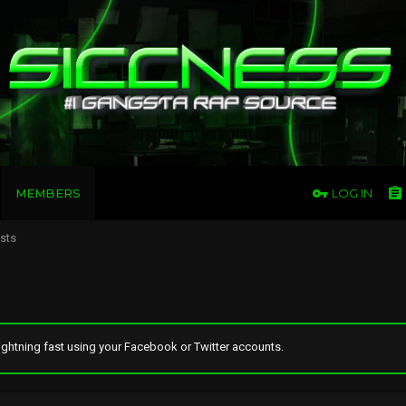
MEMBERS
LOG IN
osts
ghtning fast using your Facebook or Twitter accounts.