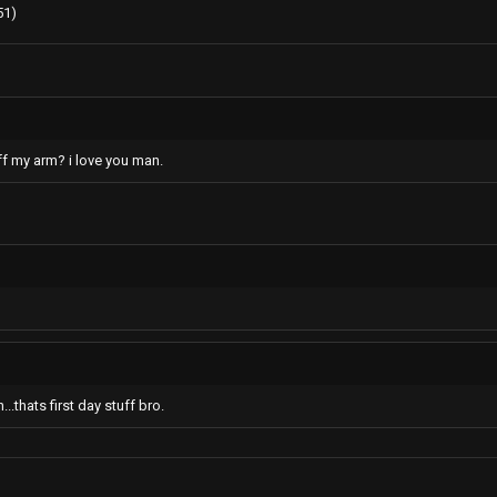
51)
ff my arm? i love you man.
.thats first day stuff bro.