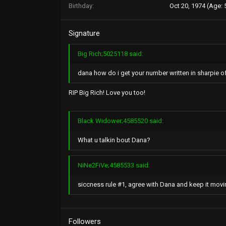
Birthday
Oct 20, 1974 (Age: 
Signature
Big Rich;5025118 said:
dana how do i get your number written in sharpie o
RIP Big Rich! Love you too!
Black Widower;4585520 said:
What u talkin bout Dana?
NiNe2FiVe;4585533 said:
siccness rule #1, agree with Dana and keep it movin..
Followers