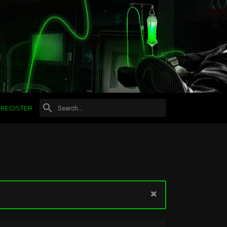
REGISTER