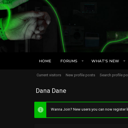
HOME
FORUMS
WHAT'S NEW
Current visitors
New profile posts
Search profile p
Dana Dane
Wanna Join? New users you can now register li