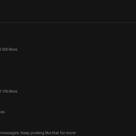
 500 likes.
.
 100 likes.
es.
 messages. Keep posting like that for more!