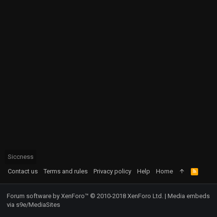
Siccness
Contact us
Terms and rules
Privacy policy
Help
Home
R
S
S
Forum software by XenForo™
© 2010-2018 XenForo Ltd.
|
Media embeds
via s9e/MediaSites