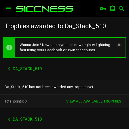
Trophies awarded to Da_Stack_510
Wanna Join? New users you can now register lightning
fast using your Facebook or Twitter accounts.
DA_STACK_510
Da_Stack_510 has not been awarded any trophies yet.
VIEW ALL AVAILABLE TROPHIES
Total points: 0
DA_STACK_510