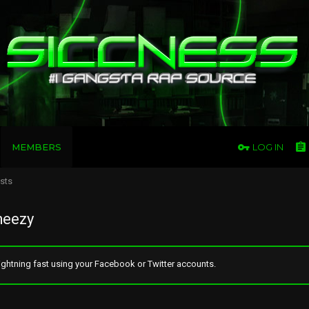
MEMBERS
LOG IN
osts
heezy
ghtning fast using your Facebook or Twitter accounts.