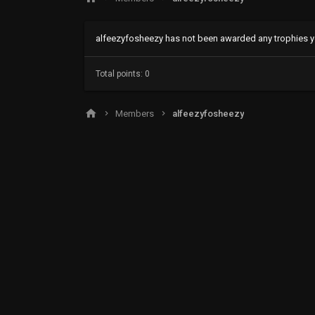
alfeezyfosheezy has not been awarded any trophies y
Total points: 0
Members
alfeezyfosheezy