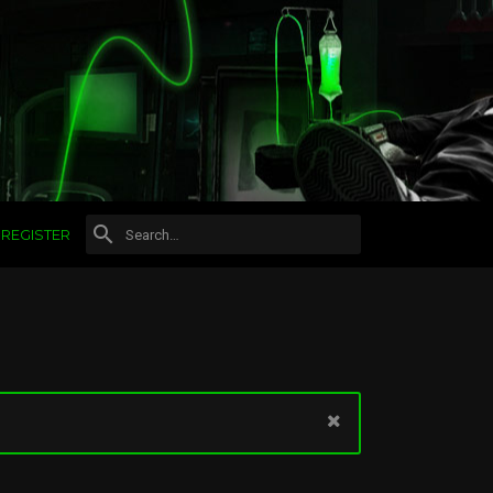
REGISTER