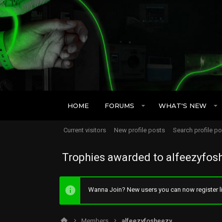
HOME
FORUMS
WHAT'S NEW
Current visitors
New profile posts
Search profile p
Trophies awarded to alfeezyfos
Wanna Join? New users you can now register li
Members
alfeezyfosheezy