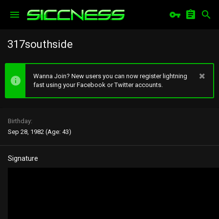
317southside
Wanna Join? New users you can now register lightning
fast using your Facebook or Twitter accounts.
Birthday
Sep 28, 1982 (Age: 43)
Signature