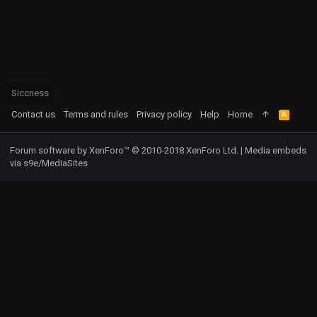
Siccness
Contact us
Terms and rules
Privacy policy
Help
Home
R
S
S
Forum software by XenForo™
© 2010-2018 XenForo Ltd.
|
Media embeds
via s9e/MediaSites