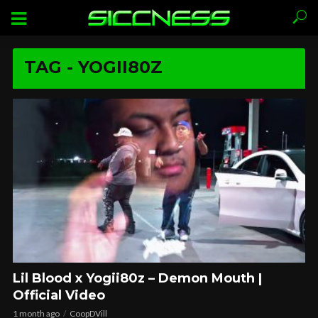
TAG - YOGII80Z
Lil Blood x Yogii80z – Demon Mouth |
Official Video
1 month ago
CoopDVill