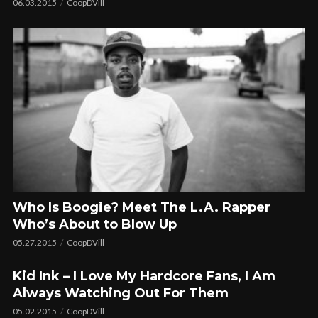
06.03.2015
CoopDVill
Who Is Boogie? Meet The L.A. Rapper
Who’s About to Blow Up
05.27.2015
CoopDVill
Kid Ink – I Love My Hardcore Fans, I Am
Always Watching Out For Them
05.02.2015
CoopDVill