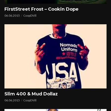
FirstStreet Frost – Cookin Dope
06.06.2015
CoopDVill
Slim 400 & Mud Dollaz
06.06.2015
CoopDVill