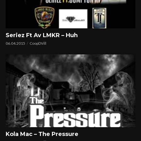
Seriez Ft Av LMKR – Huh
06.04.2015
CoopDVill
Kola Mac – The Pressure