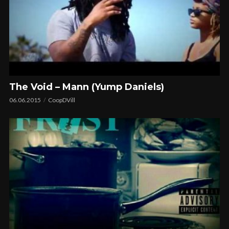
The Void – Mann (Yump Daniels)
06.06.2015
CoopDVill