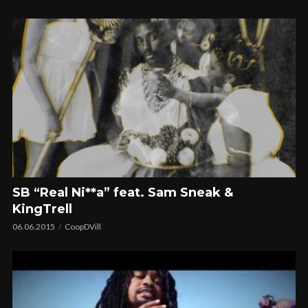
SB “Real Ni**a” feat. Sam Sneak &
KingTrell
06.06.2015
CoopDVill