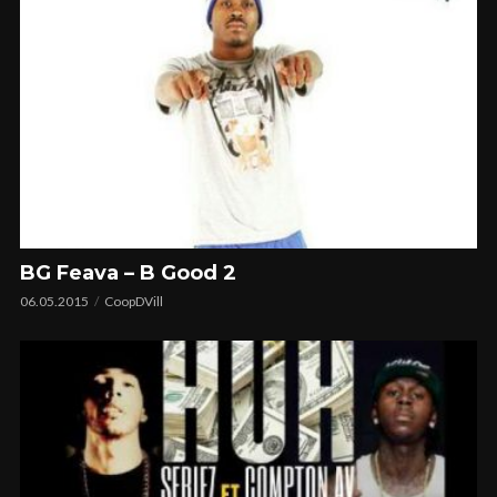
BG Feava – B Good 2
06.05.2015
CoopDVill