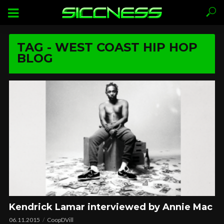
TAG - WEST COAST HIP HOP
BLOG
Kendrick Lamar interviewed by Annie Mac
06.11.2015
CoopDVill