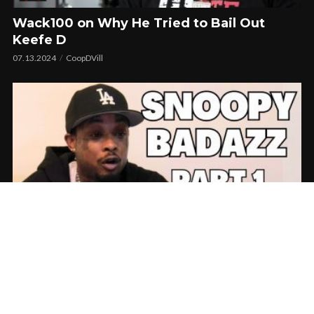
Wack100 on Why He Tried to Bail Out
Keefe D
07.13.2024
CoopDVill
Snoopy Badazz Goes Off On Wack100 Says
He Was Set Up In Latest No Jumper
Interview!!
06.18.2024
CoopDVill