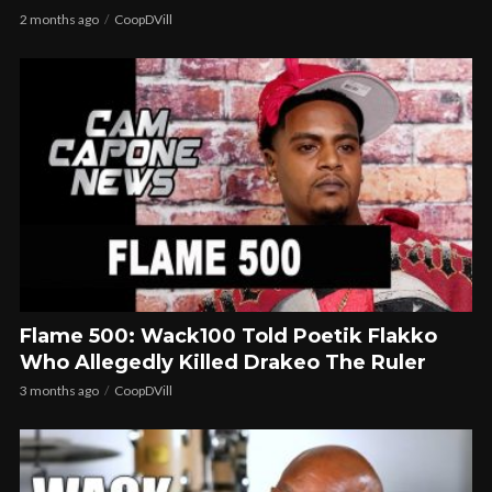
2 months ago
CoopDVill
Flame 500: Wack100 Told Poetik Flakko
Who Allegedly Killed Drakeo The Ruler
3 months ago
CoopDVill