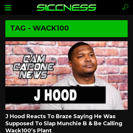
TAG - WACK100
J Hood Reacts To Braze Saying He Was
Supposed To Slap Munchie B & Be Calling
Wack100’s Plant