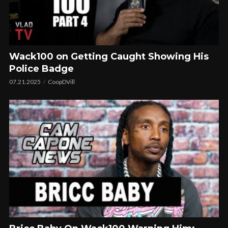
Wack100 on Getting Caught Showing His
Police Badge
07.21.2025
CoopDVill