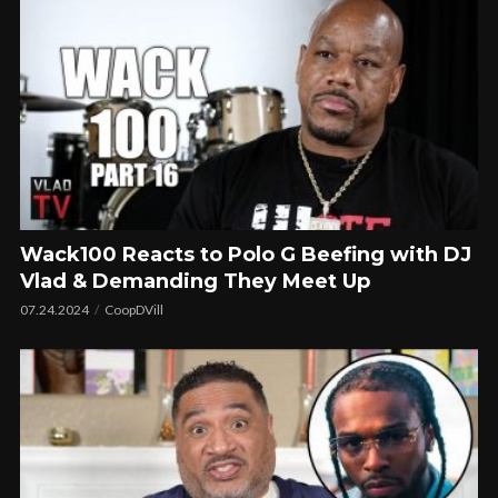
Wack100 Reacts to Polo G Beefing with DJ
Vlad & Demanding They Meet Up
07.24.2024
CoopDVill