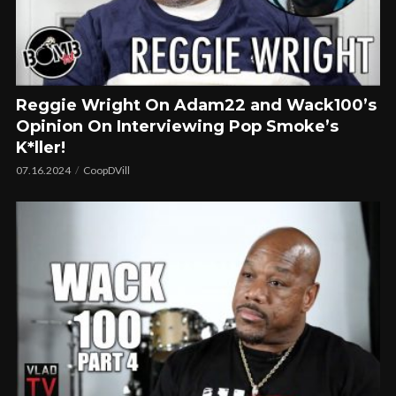
Reggie Wright On Adam22 and Wack100’s
Opinion On Interviewing Pop Smoke’s
K*ller!
07.16.2024
CoopDVill