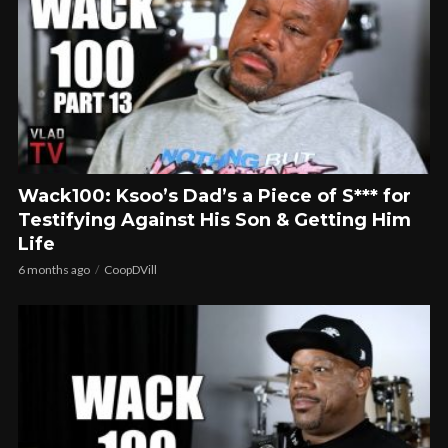
Wack100: Ksoo’s Dad’s a Piece of S*** for
Testifying Against His Son & Getting Him
Life
6 months ago
CoopDVill