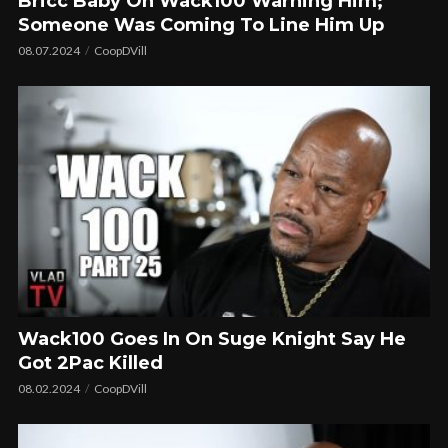
Bricc Baby On Wack100 Warning Him;
Someone Was Coming To Line Him Up
08.07.2024
CoopDVill
Wack100 Goes In On Suge Knight Say He
Got 2Pac Killed
08.02.2024
CoopDVill