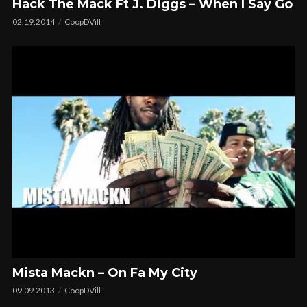
Hack The Mack Ft J. Diggs – When I Say Go
02.19.2014
CoopDVill
Mista Mackn – On Fa My City
09.09.2013
CoopDVill