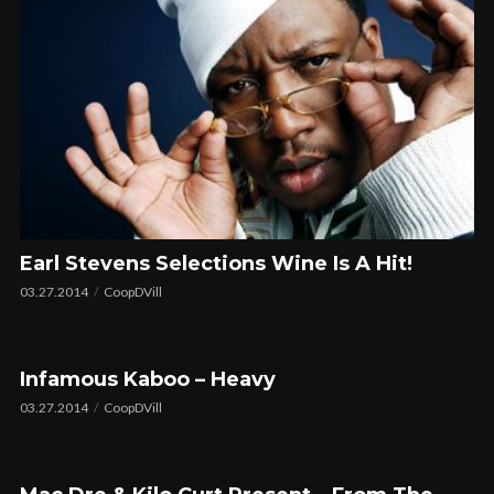
Earl Stevens Selections Wine Is A Hit!
03.27.2014
CoopDVill
Infamous Kaboo – Heavy
03.27.2014
CoopDVill