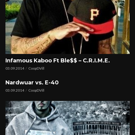
Infamous Kaboo Ft Ble$$ – C.R.I.M.E.
03.09.2014
CoopDVill
Nardwuar vs. E-40
03.09.2014
CoopDVill