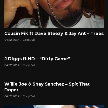
Cousin Fik ft Dave Steezy & Jay Ant – Trees
04.22.2014
CoopDVill
J Diggs ft HD – “Dirty Game”
04.22.2014
CoopDVill
Willie Joe & Shay Sanchez – Spit That
Doper
04.02.2014
CoopDVill