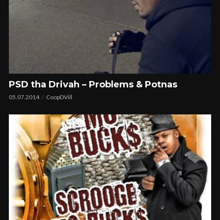
PSD tha Drivah – Problems & Potnas
05.07.2014
CoopDVill