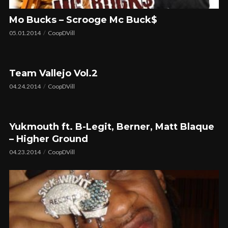
Mo Bucks – Scrooge Mc Buck$
05.01.2014
CoopDVill
Team Vallejo Vol.2
04.24.2014
CoopDVill
Yukmouth ft. B-Legit, Berner, Matt Blaque
– Higher Ground
04.23.2014
CoopDVill