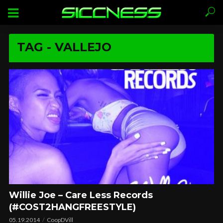
TAG - VALLEJO
Willie Joe – Care Less Records
(#COST2HANGFREESTYLE)
05.19.2014
CoopDVill