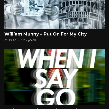
William Munny – Put On For My City
02.23.2014
CoopDVill