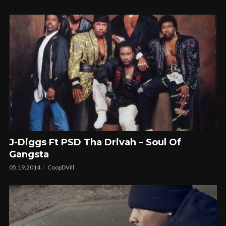
J-Diggs Ft PSD Tha Drivah – Soul Of
Gangsta
05.19.2014
CoopDVill