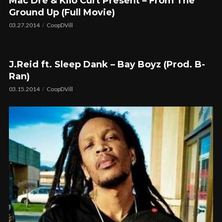
Mac Dre & Kilo Curt Present – From The
Ground Up (Full Movie)
03.27.2014
CoopDVill
J.Reid ft. Sleep Dank – Bay Boyz (Prod. B-
Ran)
03.15.2014
CoopDVill