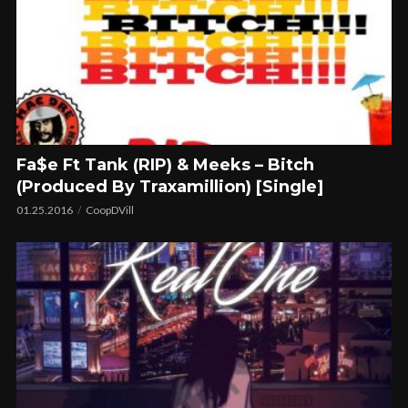
Fa$e Ft Tank (RIP) & Meeks – Bitch
(Produced By Traxamillion) [Single]
01.25.2016
CoopDVill