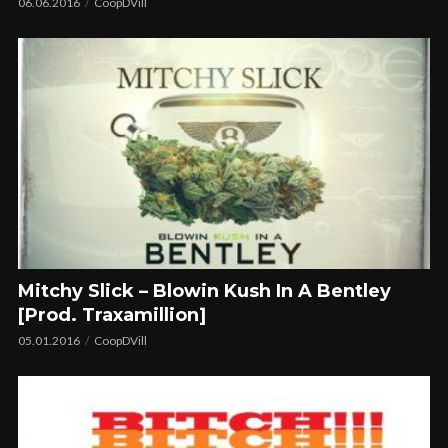
06.06.2016
CoopDVill
Mitchy Slick – Blowin Kush In A Bentley
[Prod. Traxamillion]
05.01.2016
CoopDVill