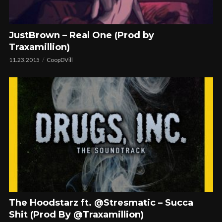
JustBrown – Real One (Prod by
Traxamillion)
11.23.2015
CoopDVill
The Hoodstarz ft. @Stresmatic – Succa
Shit (Prod By @Traxamillion)