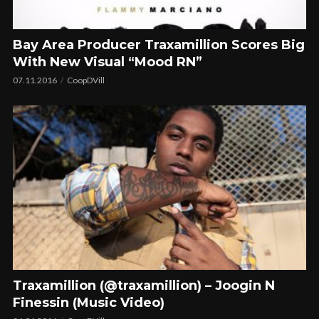
Bay Area Producer Traxamillion Scores Big
With New Visual “Mood RN”
07.11.2016
CoopDVill
Traxamillion (@traxamillion) – Joogin N
Finessin (Music Video)