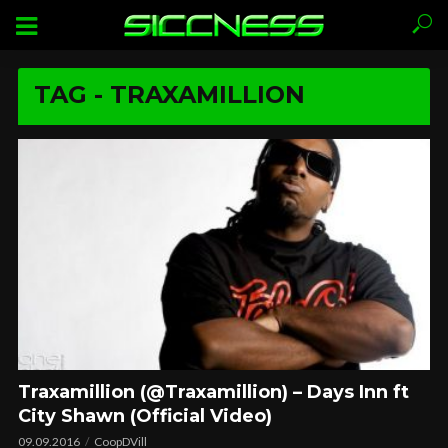
TAG - TRAXAMILLION
Traxamillion (@Traxamillion) – Days Inn ft
City Shawn (Official Video)
09.09.2016
CoopDVill