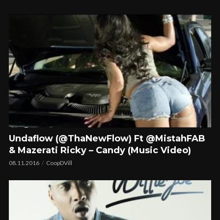
Undaflow (@ThaNewFlow) Ft @MistahFAB
& Mazerati Ricky – Candy (Music Video)
08.11.2016
CoopDVill