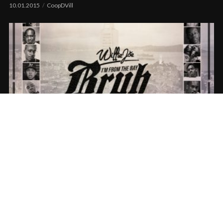
10.01.2015
CoopDVill
Willie Joe – I’m From The Bay Bruh (Remix)
ft. The Bay Area
09.23.2015
CoopDVill