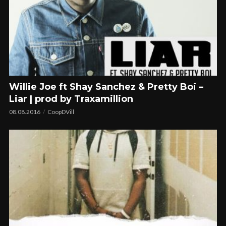
Willie Joe ft Shay Sanchez & Pretty Boi –
Liar | prod by Traxamillion
08.08.2016
CoopDVill