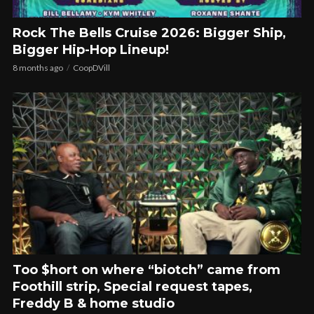
Rock The Bells Cruise 2026: Bigger Ship,
Bigger Hip-Hop Lineup!
8 months ago
CoopDVill
Too $hort on where “biotch” came from
Foothill strip, Special request tapes,
Freddy B & home studio