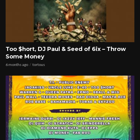
Too $hort, DJ Paul & Seed of 6ix – Throw
Some Money
6 months ago
tortous