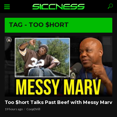
TAG - TOO $HORT
Too $hort Talks Past Beef with Messy Marv
19 hours ago
CoopDVill