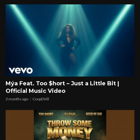
Mýa Feat. Too $hort – Just a Little Bit |
Official Music Video
3 months ago
CoopDVill