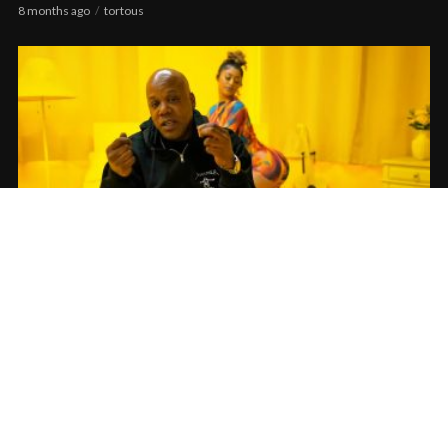
8 months ago
tortous
Keak Da Sneak feat. Too $hort – Bounce
[Official Video]
12 months ago
tortous