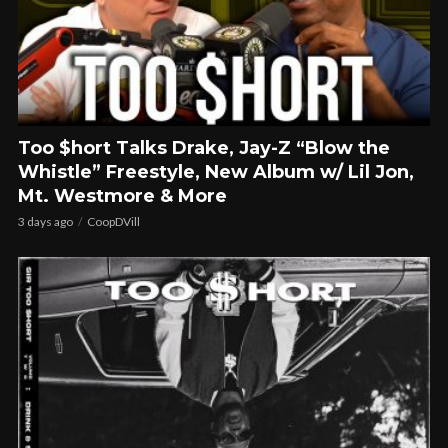
Too $hort Talks Drake, Jay-Z “Blow the
Whistle” Freestyle, New Album w/ Lil Jon,
Mt. Westmore & More
3 days ago
CoopDVill