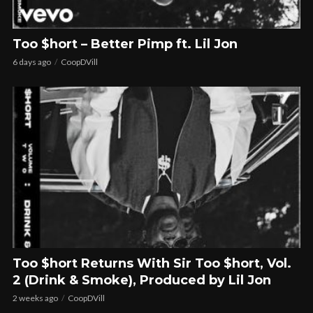
Too $hort – Better Pimp ft. Lil Jon
6 days ago
CoopDVill
Too $hort Returns With Sir Too $hort, Vol.
2 (Drink & Smoke), Produced by Lil Jon
2 weeks ago
CoopDVill