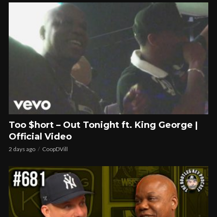
Too $hort – Out Tonight ft. King George |
Official Video
2 days ago
CoopDVill