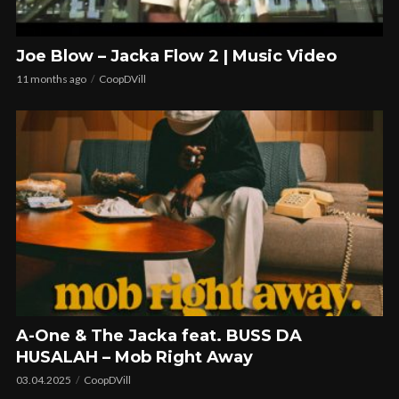
Joe Blow – Jacka Flow 2 | Music Video
11 months ago
CoopDVill
A-One & The Jacka feat. BUSS DA
HUSALAH – Mob Right Away
03.04.2025
CoopDVill