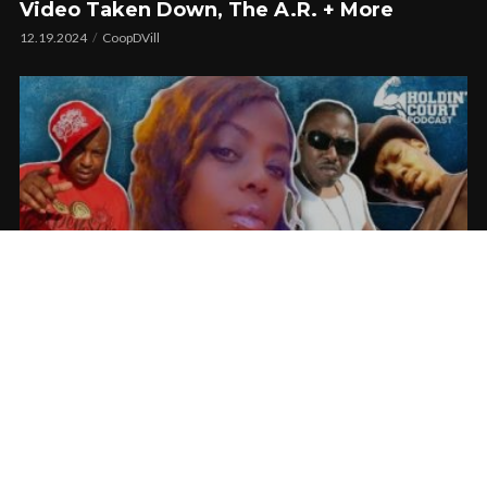
Video Taken Down, The A.R. + More
12.19.2024
CoopDVill
Marvaless Talks Working With Messy Marv,
The Jacka, And Big Lurch
07.09.2024
CoopDVill