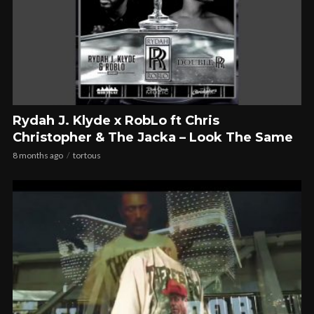
Rydah J. Klyde x RobLo ft Chris
Christopher & The Jacka – Look The Same
8 months ago
tortous