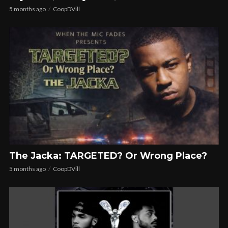
5 months ago
CoopDVill
The Jacka: TARGETED? Or Wrong Place?
5 months ago
CoopDVill