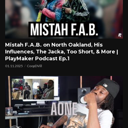
Mistah F.A.B. on North Oakland, His
Influences, The Jacka, Too Short, & More |
PlayMaker Podcast Ep.1
01.11.2025
CoopDVill