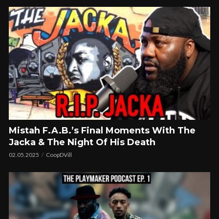
Mistah F.A.B.’s Final Moments With The
Jacka & The Night Of His Death
02.05.2025
CoopDVill