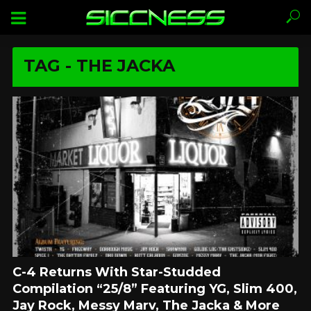
TAG - THE JACKA
C-4 Returns With Star-Studded
Compilation “25/8” Featuring YG, Slim 400,
Jay Rock, Messy Marv, The Jacka & More