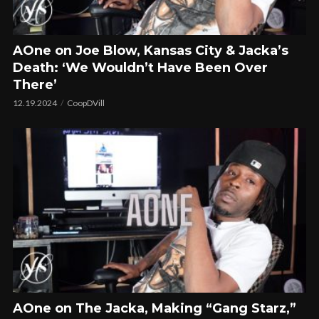
AOne on Joe Blow, Kansas City & Jacka’s
Death: ‘We Wouldn’t Have Been Over
There’
12.19.2024
CoopDVill
AOne on The Jacka, Making “Gang Starz,”