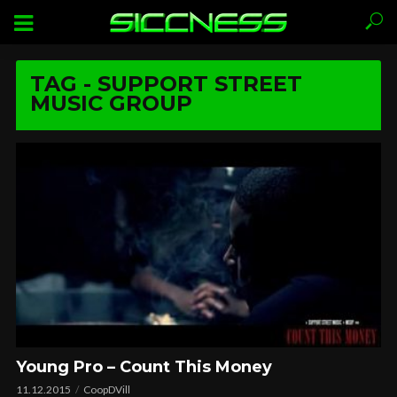
TAG - SUPPORT STREET
MUSIC GROUP
Young Pro – Count This Money
11.12.2015
CoopDVill