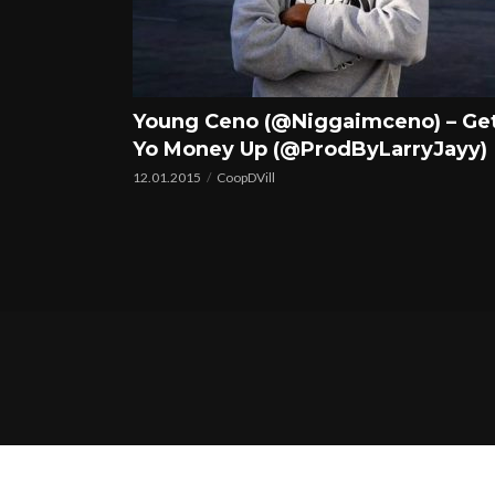
Young Ceno (@Niggaimceno) – Ge
Yo Money Up (@ProdByLarryJayy)
12.01.2015
CoopDVill