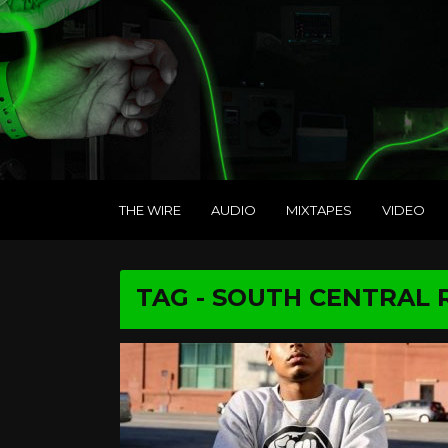
THE WIRE
AUDIO
MIXTAPES
VIDEO
TAG - SOUTH CENTRAL 