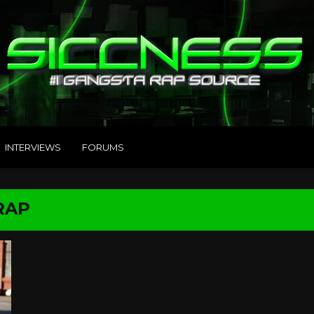
INTERVIEWS
FORUMS
RAP