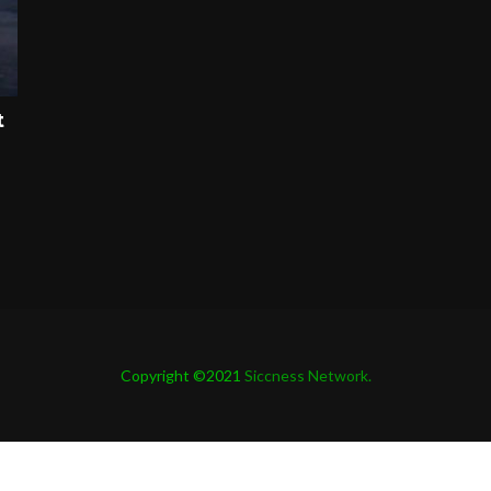
t
Copyright ©2021
Siccness Network.