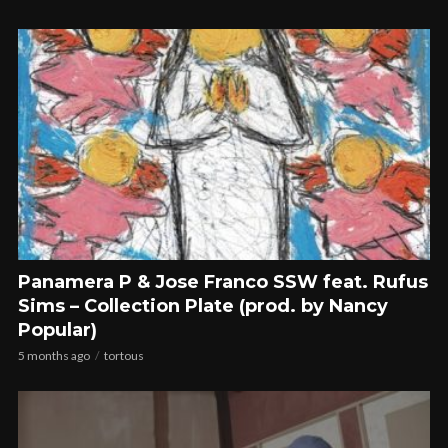
Panamera P & Jose Franco SSW feat. Rufus
Sims – Collection Plate (prod. by Nancy
Popular)
5 months ago
tortous