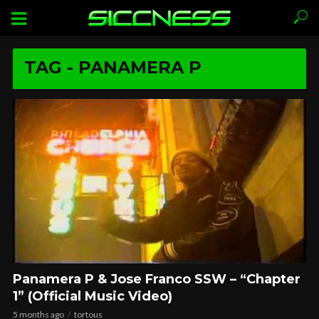
TAG - PANAMERA P
Panamera P & Jose Franco SSW – “Chapter
1” (Official Music Video)
5 months ago
tortous