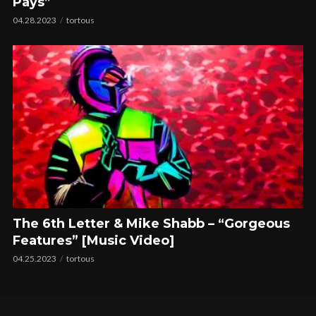
Pays”
04.28.2023
tortous
The 6th Letter & Mike Shabb – “Gorgeous
Features” [Music Video]
04.25.2023
tortous