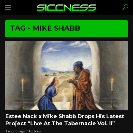
TAG - MIKE SHABB
Estee Nack x Mike Shabb Drops His Latest
Project “Live At The Tabernacle Vol. II”
1 month ago
tortous