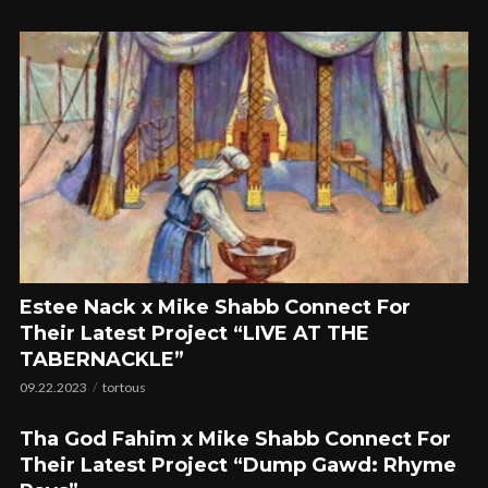
Estee Nack x Mike Shabb Connect For
Their Latest Project “LIVE AT THE
TABERNACKLE”
09.22.2023
tortous
Tha God Fahim x Mike Shabb Connect For
Their Latest Project “Dump Gawd: Rhyme