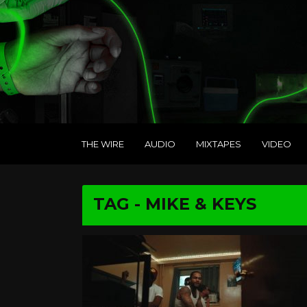
THE WIRE
AUDIO
MIXTAPES
VIDEO
TAG - MIKE & KEYS