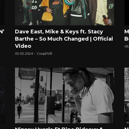
N’
Dave East, Mike & Keys ft. Stacy
M
Barthe – So Much Changed | Official
B
Video
08
05.03.2024
CoopDVill