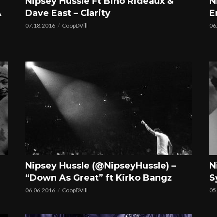
Nipsey Hussle Ft Bino Rideaux &
N
A
Dave East – Clarity
E
07.18.2016
CoopDVill
06
Nipsey Hussle (@NipseyHussle) –
N
“Down As Great” ft Kirko Bangz
S
06.06.2016
CoopDVill
05