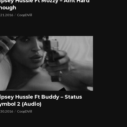
ipsey Hussle Ft Mozzy – Aint Hard
nough
.21.2016
CoopDVill
ipsey Hussle Ft Buddy – Status
ymbol 2 (Audio)
.30.2016
CoopDVill