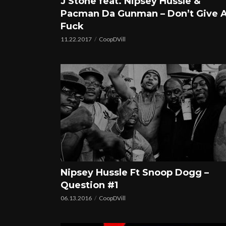
J Stone feat. Nipsey Hussle &
Pacman Da Gunman – Don’t Give 
Fuck
11.22.2017
CoopDVill
Nipsey Hussle Ft Snoop Dogg –
Question #1
06.13.2016
CoopDVill