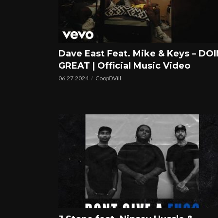
Dave East Feat. Mike & Keys – DOI
GREAT | Official Music Video
06.27.2024
CoopDVill