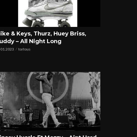
ike & Keys, Thurz, Huey Briss,
uddy – All Night Long
.01.2023
tortous