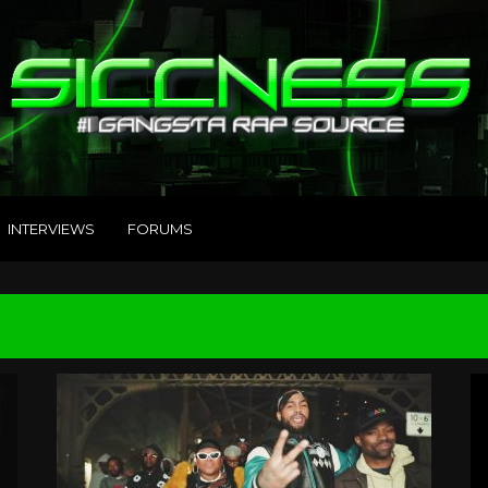
INTERVIEWS
FORUMS