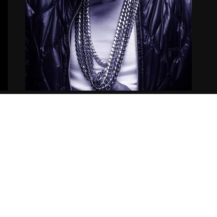
Nipsey Hussle – 50 Niggaz
12.05.2014
CoopDVill
Copyright ©2021
Siccness Network.