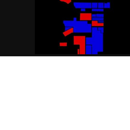
Nipsey Hussle Ft Bino & Young
Dolph – The Field [Audio]
05.16.2016
CoopDVill