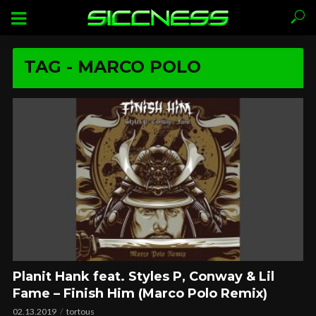
TAG - MARCO POLO
Planit Hank feat. Styles P, Conway & Lil
Fame – Finish Him (Marco Polo Remix)
02.13.2019
tortous