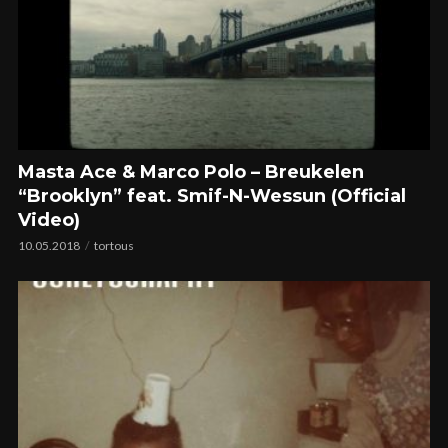
Masta Ace & Marco Polo – Breukelen
“Brooklyn” feat. Smif-N-Wessun (Official
Video)
10.05.2018
tortous