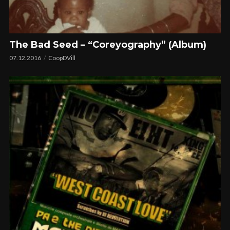
The Bad Seed – “Coreyography” (Album)
07.12.2016
CoopDVill