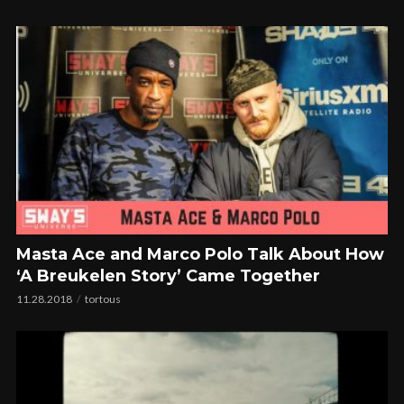
Masta Ace and Marco Polo Talk About How
‘A Breukelen Story’ Came Together
11.28.2018
tortous