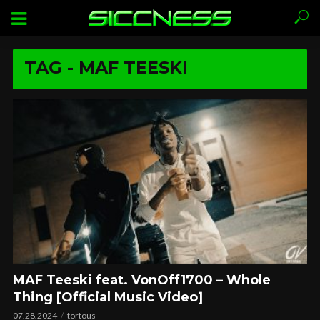
TAG - MAF TEESKI
MAF Teeski feat. VonOff1700 – Whole
Thing [Official Music Video]
07.28.2024
tortous