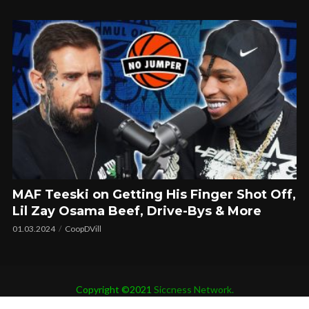
MAF Teeski on Getting His Finger Shot Off,
Lil Zay Osama Beef, Drive-Bys & More
01.03.2024
CoopDVill
Copyright ©2021
Siccness Network.