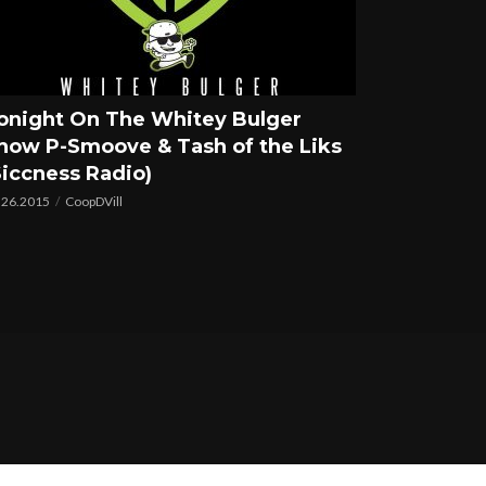
onight On The Whitey Bulger
how P-Smoove & Tash of the Liks
Siccness Radio)
.26.2015
CoopDVill