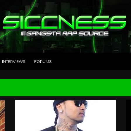
INTERVIEWS
FORUMS