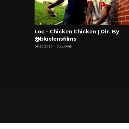
Loc – Chicken Chicken | Dir. By
@bluelensfilms
09.23.2016
CoopDVill