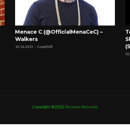
Menace C (@OfficialMenaCeC) –
T
Walkers
S
(
10.16.2015
CoopDVill
02
Copyright ©2021
Siccness Network.