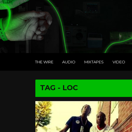
THE WIRE
AUDIO
MIXTAPES
VIDEO
TAG - LOC