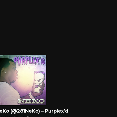
eKo (@281NeKo) – Purplex’d