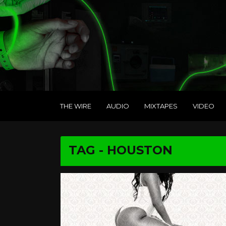
THE WIRE
AUDIO
MIXTAPES
VIDEO
TAG - HOUSTON