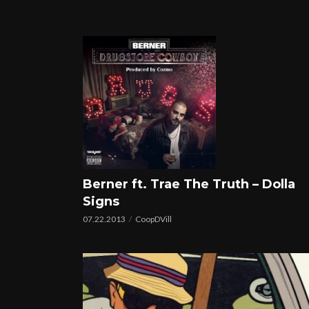
Berner ft. Trae The Truth – Dolla
Signs
07.22.2013
CoopDVill