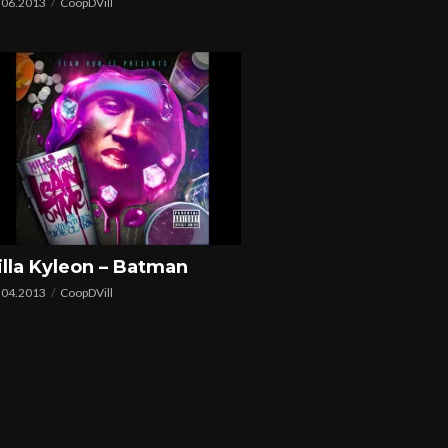
.06.2013
CoopDVill
illa Kyleon – Batman
.04.2013
CoopDVill