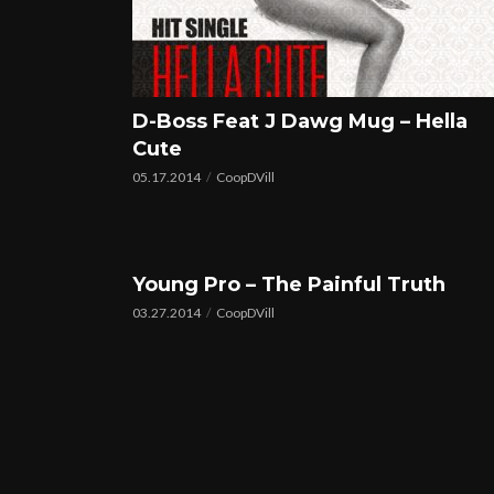
D-Boss Feat J Dawg Mug – Hella
Cute
05.17.2014
CoopDVill
Young Pro – The Painful Truth
03.27.2014
CoopDVill