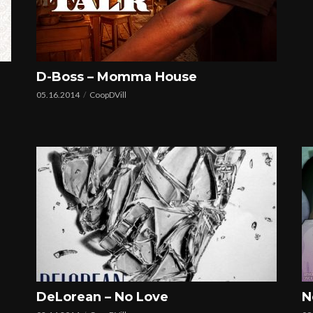
D-Boss – Momma House
05.16.2014
CoopDVill
DeLorean – No Love
N