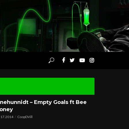
nehunnidt – Empty Goals ft Bee
oney
.17.2014
CoopDVill