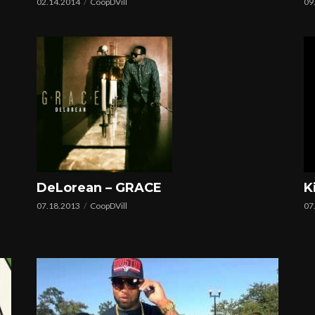
02.14.2014
CoopDVill
09
K
DeLorean – GRACE
07
07.18.2013
CoopDVill