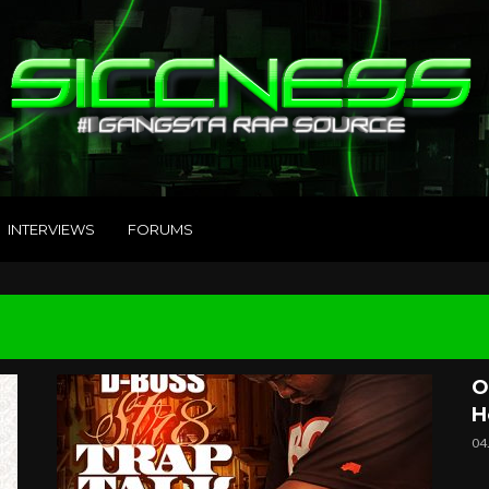
INTERVIEWS
FORUMS
O
H
04