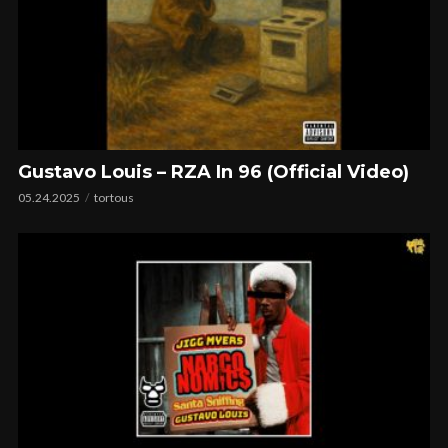
Gustavo Louis – RZA In 96 (Official Video)
05.24.2025
tortous