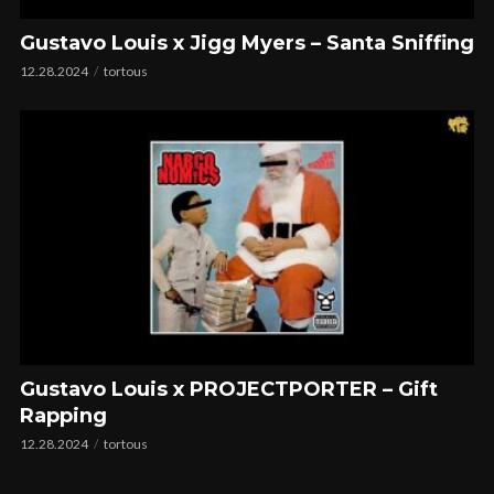
Gustavo Louis x Jigg Myers – Santa Sniffing
12.28.2024
tortous
Gustavo Louis x PROJECTPORTER – Gift
Rapping
12.28.2024
tortous