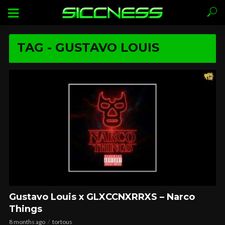
TAG - GUSTAVO LOUIS
Gustavo Louis x GLXCCNXRRXS – Narco
Things
8 months ago
tortous