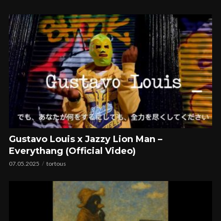
Gustavo Louis x Jazzy Lion Man –
Everythang (Official Video)
07.05.2025
tortous