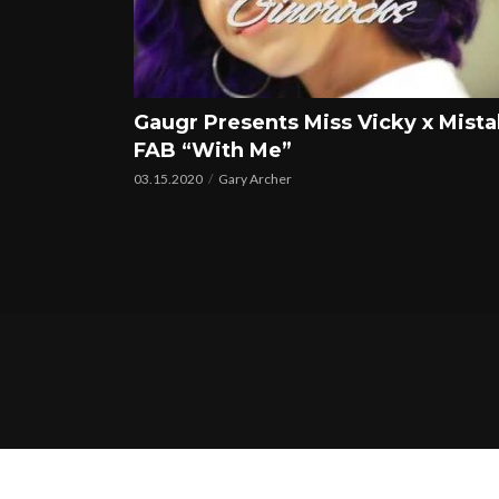
Gaugr Presents Miss Vicky x Mist
FAB “With Me”
03.15.2020
Gary Archer