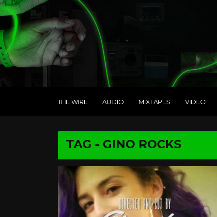
THE WIRE
AUDIO
MIXTAPES
VIDEO
TAG - GINO ROCKS