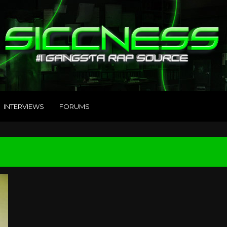
INTERVIEWS
FORUMS