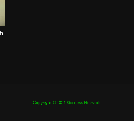
ah
Copyright ©2021
Siccness Network.