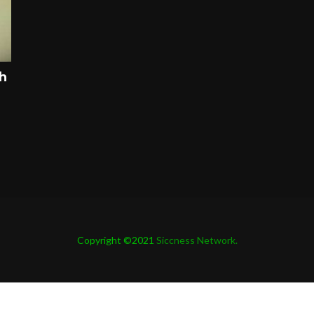
ah
Copyright ©2021
Siccness Network.