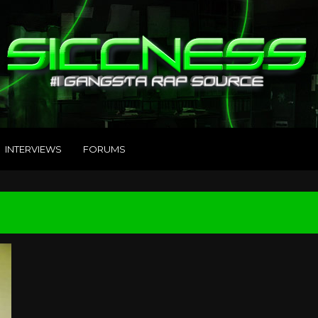
INTERVIEWS
FORUMS