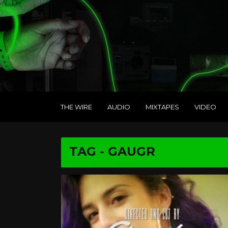
THE WIRE
AUDIO
MIXTAPES
VIDEO
TAG - GAUGR