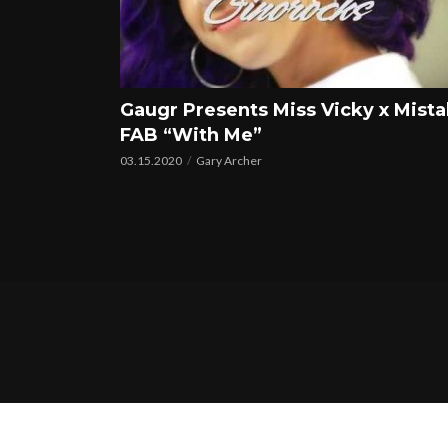
Gaugr Presents Miss Vicky x Mist
FAB “With Me”
03.15.2020
Gary Archer