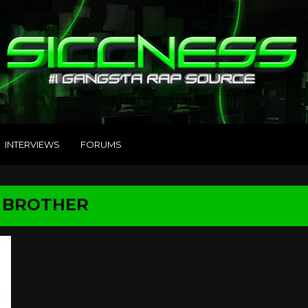
INTERVIEWS
FORUMS
G BROTHER