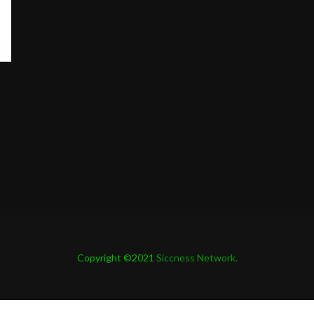
Copyright ©2021
Siccness Network.