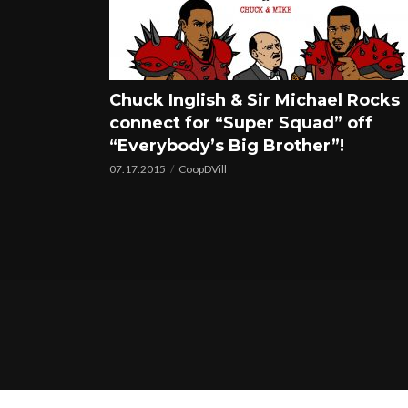
Chuck Inglish & Sir Michael Rocks
connect for “Super Squad” off
“Everybody’s Big Brother”!
07.17.2015
CoopDVill