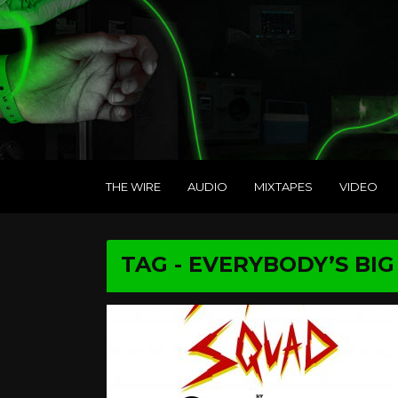
THE WIRE
AUDIO
MIXTAPES
VIDEO
TAG - EVERYBODY’S BI