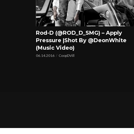
Rod-D (@ROD_D_SMG) – Apply
Pressure |Shot By @DeonWhite
(Music Video)
06.14.2016
CoopDVill