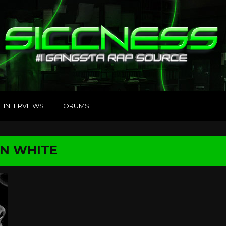
INTERVIEWS
FORUMS
ON WHITE