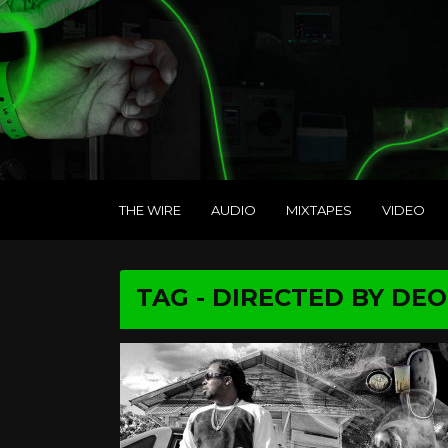
THE WIRE
AUDIO
MIXTAPES
VIDEO
TAG - DIRECTED BY DE