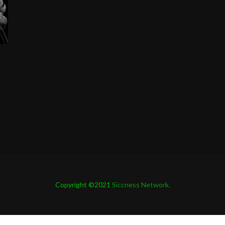
Copyright ©2021
Siccness Network.