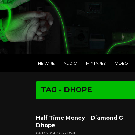
THE WIRE
AUDIO
MIXTAPES
VIDEO
TAG - DHOPE
Half Time Money – Diamond G –
Dhope
04.11.2014
CoopDVill