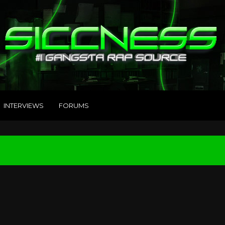
INTERVIEWS
FORUMS