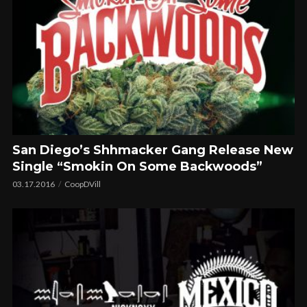
San Diego’s Shhmacker Gang Release New
Single “Smokin On Some Backwoods”
03.17.2016
CoopDVill