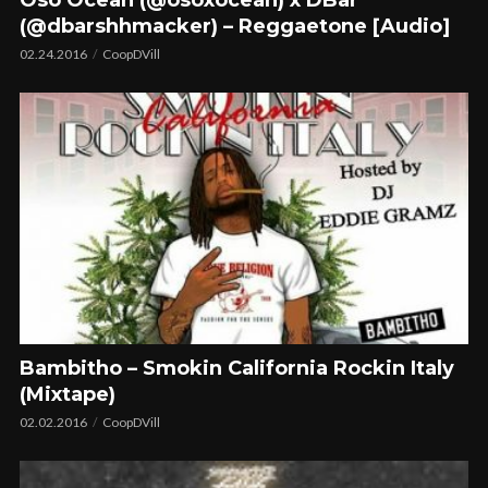
(@dbarshhmacker) – Reggaetone [Audio]
02.24.2016
CoopDVill
Bambitho – Smokin California Rockin Italy
(Mixtape)
02.02.2016
CoopDVill