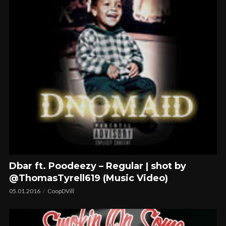
Dbar ft. Poodeezy – Regular | shot by
@ThomasTyrell619 (Music Video)
05.01.2016
CoopDVill