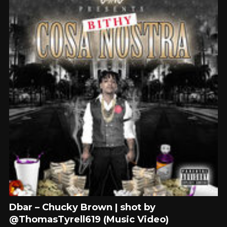
Dbar – Chucky Brown | shot by
@ThomasTyrell619 (Music Video)