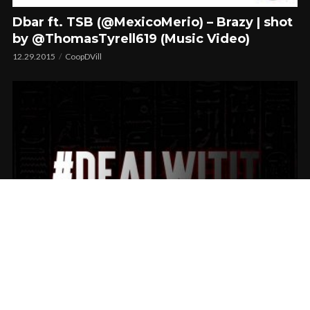
Dbar ft. TSB (@MexicoMerio) – Brazy | shot
by @ThomasTyrell619 (Music Video)
12.29.2015
CoopDVill
NickNoxx Presents #DealWitIt Vol.1
08.10.2015
CoopDVill