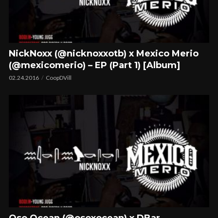
NickNoxx (@nicknoxxotb) x Mexico Merio
(@mexicomerio) – EP (Part 1) [Album]
02.24.2016
CoopDVill
Oso Ocean (@osoxocean) x DBar