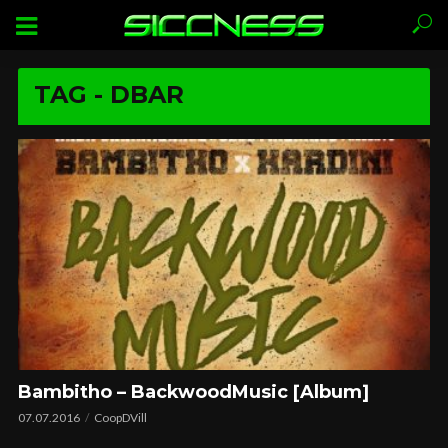
TAG - DBAR
Bambitho – BackwoodMusic [Album]
07.07.2016
CoopDVill