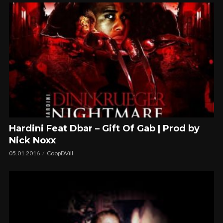
Hardini Feat Dbar – Gift Of Gab | Prod by
Nick Noxx
05.01.2016
CoopDVill