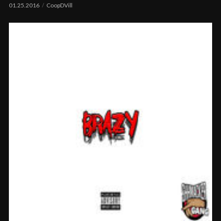
01.25.2016
CoopDVill