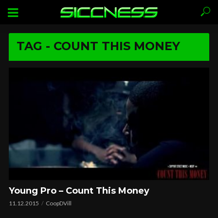
TAG - COUNT THIS MONEY
Young Pro – Count This Money
11.12.2015
CoopDVill