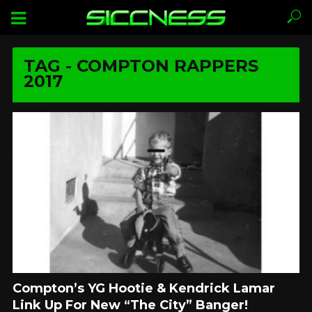
TAG - COMPTON RAPPERS
2017
Compton’s YG Hootie & Kendrick Lamar
Link Up For New “The City” Banger!