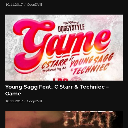
10.11.2017
CoopDVill
Young Sagg Feat. C Starr & Techniec –
Game
10.11.2017
CoopDVill