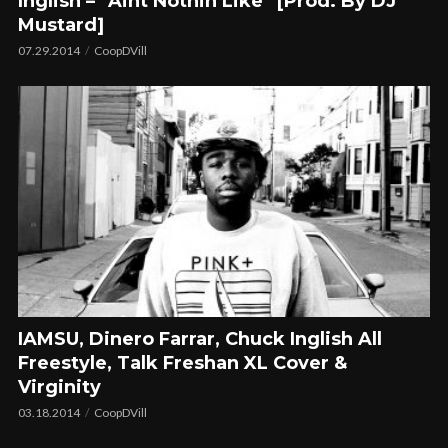
Inglish – “Aint Nothin Like” [Prod. By DJ
Mustard]
07.29.2014
CoopDVill
IAMSU, Dinero Farrar, Chuck Inglish All
Freestyle, Talk Freshan XL Cover &
Virginity
03.18.2014
CoopDVill