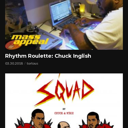
Rhythm Roulette: Chuck Inglish
03.30.2018
tortous