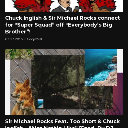
Chuck Inglish & Sir Michael Rocks connect
for “Super Squad” off “Everybody’s Big
Brother”!
07.17.2015
CoopDVill
Sir Michael Rocks Feat. Too $hort & Chuck