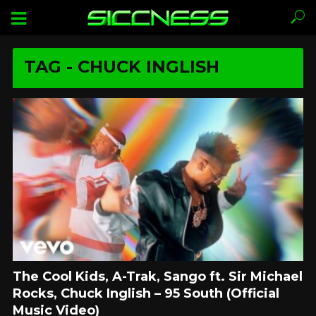
TAG - CHUCK INGLISH
The Cool Kids, A-Trak, Sango ft. Sir Michael
Rocks, Chuck Inglish – 95 South (Official
Music Video)