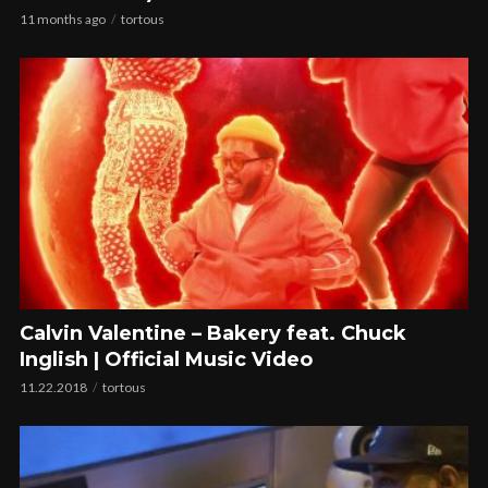
11 months ago
tortous
Calvin Valentine – Bakery feat. Chuck
Inglish | Official Music Video
11.22.2018
tortous