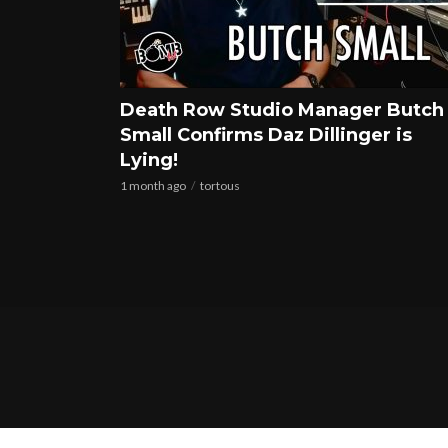
Death Row Studio Manager Butch
Small Confirms Daz Dillinger is
Lying!
1 month ago
tortous