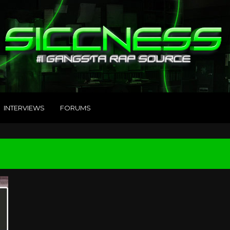
INTERVIEWS
FORUMS