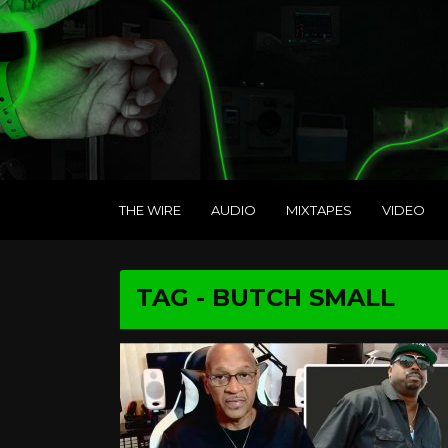
THE WIRE
AUDIO
MIXTAPES
VIDEO
TAG - BUTCH SMALL