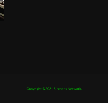
Copyright ©2021
Siccness Network.