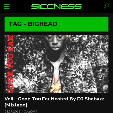
TAG - BIGHEAD
Vell – Gone Too Far Hosted By DJ Shabazz
[Mixtape]
01.27.2016
CoopDVill