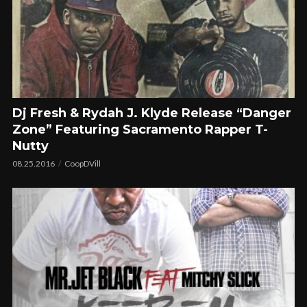
Dj Fresh & Rydah J. Klyde Release “Danger
Zone” Featuring Sacramento Rapper T-
Nutty
08.25.2016
CoopDVill