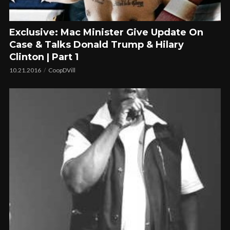
Exclusive: Mac Minister Give Update On
Case & Talks Donald Trump & Hilary
Clinton | Part 1
10.21.2016
CoopDVill