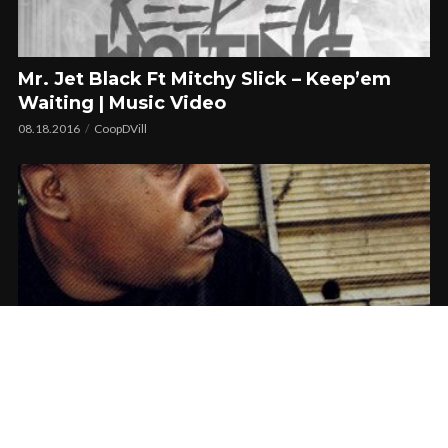
Mr. Jet Black Ft Mitchy Slick – Keep’em
Waiting | Music Video
08.18.2016
CoopDVill
The Gwap Shop 2nd Anniversary w/ Stevie
Joe | Video