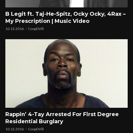
B Legit ft. Taj-He-Spitz, Ocky Ocky, 4Rax –
My Prescription | Music Video
10.13.2016
CoopDVill
Rappin’ 4-Tay Arrested For First Degree
Residential Burglary
10.12.2016
CoopDVill