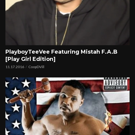
PlayboyTeeVee Featuring Mistah F.A.B
[Play Girl Edition]
11.17.2016
CoopDVill