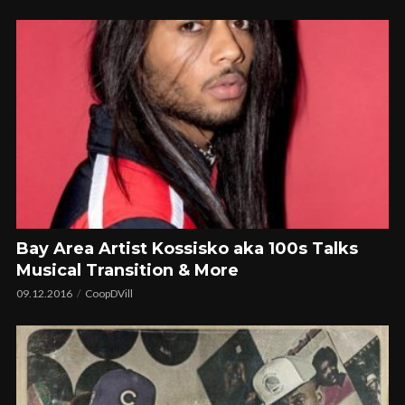
Bay Area Artist Kossisko aka 100s Talks
Musical Transition & More
09.12.2016
CoopDVill