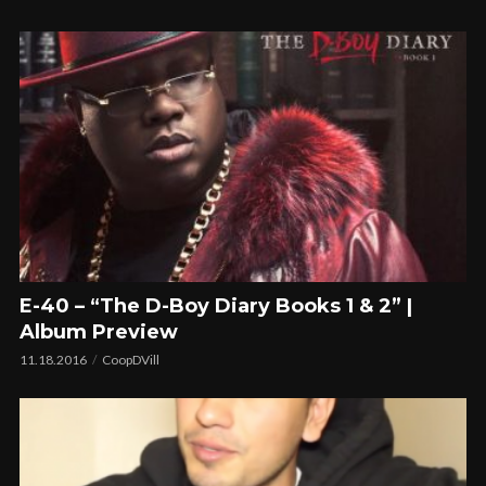
E-40 – “The D-Boy Diary Books 1 & 2” |
Album Preview
11.18.2016
CoopDVill