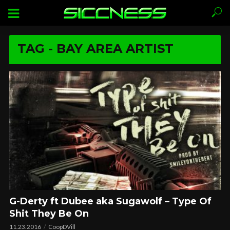
TAG - BAY AREA ARTIST
G-Derty ft Dubee aka Sugawolf – Type Of
Shit They Be On
11.23.2016
CoopDVill