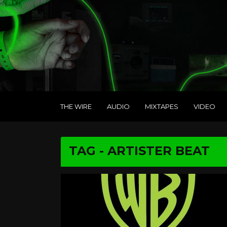
THE WIRE
AUDIO
MIXTAPES
VIDEO
TAG - ARTISTER BEAT