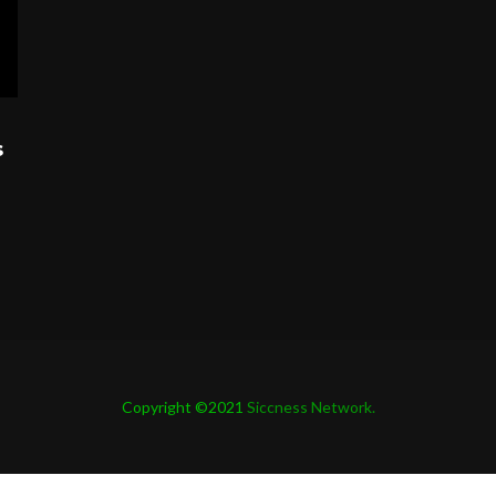
s
Copyright ©2021
Siccness Network.