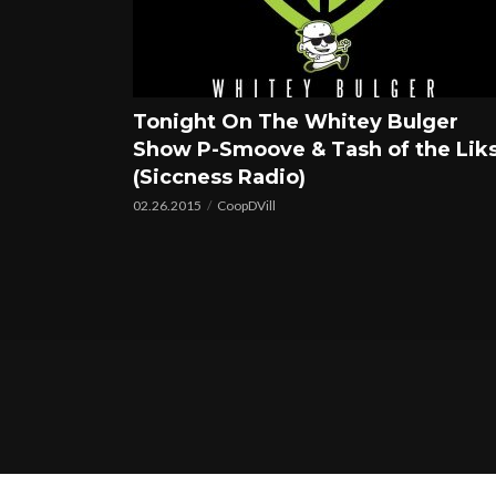
Tonight On The Whitey Bulger
Show P-Smoove & Tash of the Lik
(Siccness Radio)
02.26.2015
CoopDVill