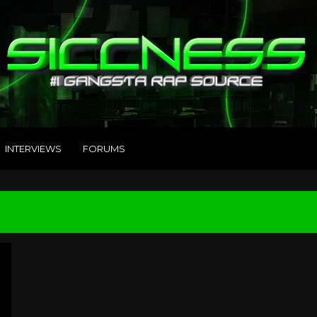
INTERVIEWS
FORUMS