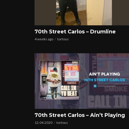
70th Street Carlos – Drumline
4 weeks ago
tortous
70th Street Carlos – Ain’t Playing
12.04.2020
tortous