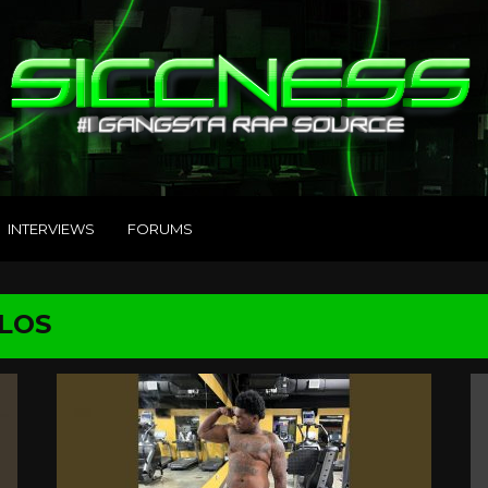
INTERVIEWS
FORUMS
RLOS