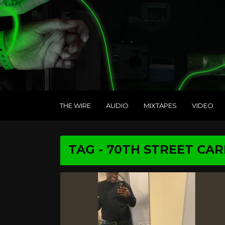
THE WIRE
AUDIO
MIXTAPES
VIDEO
TAG - 70TH STREET CA