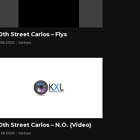
0th Street Carlos – Flys
.06.2025
tortous
0th Street Carlos – N.O. (Video)
.18.2020
tortous