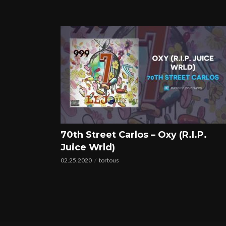
70th Street Carlos – Oxy (R.I.P.
Juice Wrld)
02.25.2020
tortous