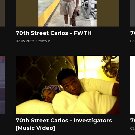
70th Street Carlos – FWTH
7
07.05.2025
tortous
06
70th Street Carlos – Investigators
7
[Music Video]
03