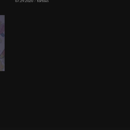
07.29.2020
tortous