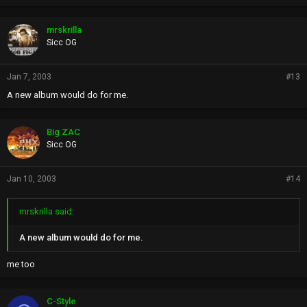
mrskrilla
Sicc OG
Jan 7, 2003
#13
A new album would do for me.
Big ZAC
Sicc OG
Jan 10, 2003
#14
mrskrilla said:
A new album would do for me.
me too
C-Style