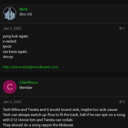
tipsy
Sicc OG
Jan 5, 2003
#11
yung buk again.
x-raided
lynch
ras kass again.
droop
http://www.straightvodkaent.com
ChiefRoca
C
Member
Jan 6, 2003
#12
Tech N9ne and Twista and it would sound sick, maybe too sick cause
Tech can always switch up flow to fit the track, hell if he can spit on a song
with D12 I know him and Twista can collab.
They should do a song reppin the Midwest.