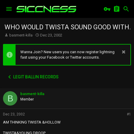
WHO WOULD TWISTA SOUND GOOD WITH.
T
S
basment-killa
Dec 23, 2002
h
t
r
a
e
r
Wanna Join? New users you can now register lightning
a
t
fast using your Facebook or Twitter accounts.
d
d
s
a
t
t
LEGIT BALLIN RECORDS
a
e
r
t
basment-killa
e
B
r
Member
Dec 23, 2002
#1
AM THINKING TWISTA &HOLLOW
TWISTA&YOUNG DROOP