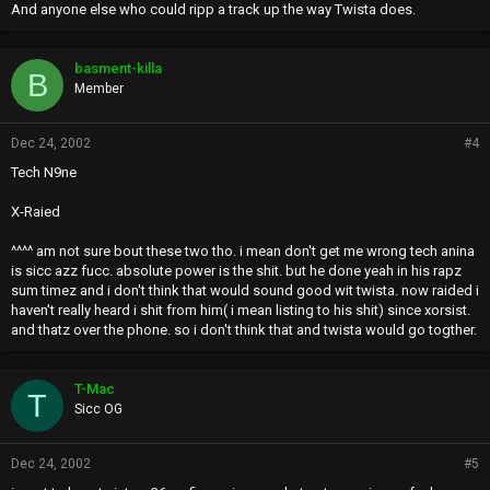
And anyone else who could ripp a track up the way Twista does.
basment-killa
B
Member
Dec 24, 2002
#4
Tech N9ne
X-Raied
^^^^ am not sure bout these two tho. i mean don't get me wrong tech anina
is sicc azz fucc. absolute power is the shit. but he done yeah in his rapz
sum timez and i don't think that would sound good wit twista. now raided i
haven't really heard i shit from him( i mean listing to his shit) since xorsist.
and thatz over the phone. so i don't think that and twista would go togther.
T-Mac
T
Sicc OG
Dec 24, 2002
#5