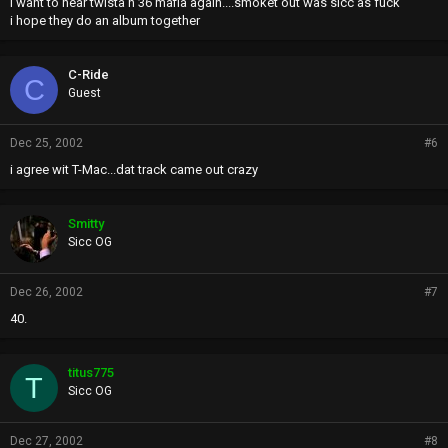
i want to hear twista n 36 mafia again....smoket out was sicc as fuck
i hope they do an album together
C-Ride
C
Guest
Dec 25, 2002
#6
i agree wit T-Mac...dat track came out crazy
Smitty
Sicc OG
Dec 26, 2002
#7
40.
titus775
T
Sicc OG
Dec 27, 2002
#8