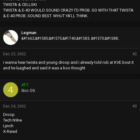
TWISTA & CELLSKI
TWISTA & E-40 WOULD SOUND CRAZY I'D PROB. GO WITH THAT TWISTA
& E-40 PROB. SOUND BEST. WHUT YA'LL THINK.
Legman
&#1662;&#1585;&#1575;&#1740;&#1583; &#1570;&#1588;
Dec 23, 2002
#2
i wanna hear twista and young droop and i already told rob at KVE bout it
and he luaghed and said it was a koo thought
4T7
4
Sicc OG
Dec 24, 2002
#3
Droop
Tech N9ne
Lynch
X-Raied