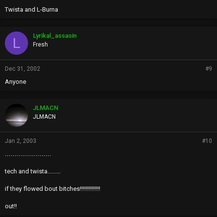
Twista and L-Burna
Lyrikal_assasin
L
Fresh
Dec 31, 2002
#9
Anyone
JLMACN
JLMACN
Jan 2, 2003
#10
........................
tech and twista.........
if they flowed bout bitches!!!!!!!!!!!!!!
out!!