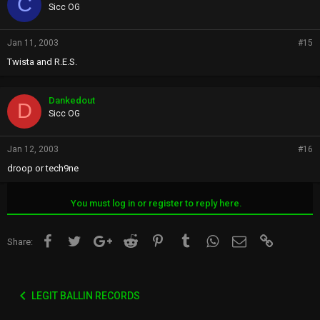
C
Sicc OG
Jan 11, 2003
#15
Twista and R.E.S.
Dankedout
D
Sicc OG
Jan 12, 2003
#16
droop or tech9ne
You must log in or register to reply here.
Facebook
Twitter
Google+
Reddit
Pinterest
Tumblr
WhatsApp
Email
Link
Share:
LEGIT BALLIN RECORDS