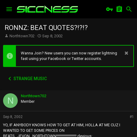
RONNZ: BEAT QUOTES?!?!?
T
S
Northtown702
Sep 8, 2002
h
t
r
a
e
r
Wanna Join? New users you can now register lightning
a
t
fast using your Facebook or Twitter accounts.
d
d
s
a
t
t
STRANGE MUSIC
a
e
r
t
Northtown702
e
N
r
Member
Sep 8, 2002
#1
YO, IF ANYBODY KNOWS HOW TO GET AT HIM, HOLLA AT ME CUZ I
WANTED TO GET SOME PRICES ON
BEATS...JEVON...NORTHTOWN!!!!!!!!!!!!!!!!!!!!!!:devious: