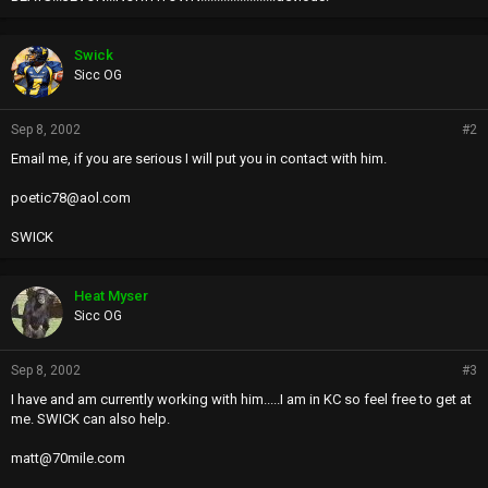
Swick
Sicc OG
Sep 8, 2002
#2
Email me, if you are serious I will put you in contact with him.
poetic78@aol.com
SWICK
Heat Myser
Sicc OG
Sep 8, 2002
#3
I have and am currently working with him.....I am in KC so feel free to get at
me. SWICK can also help.
matt@70mile.com