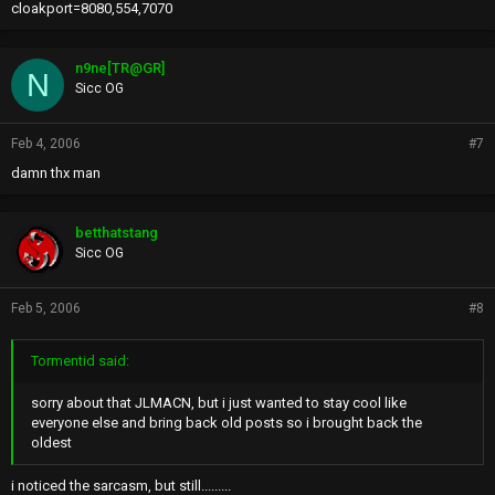
cloakport=8080,554,7070
n9ne[TR@GR]
N
Sicc OG
Feb 4, 2006
#7
damn thx man
betthatstang
Sicc OG
Feb 5, 2006
#8
Tormentid said:
sorry about that JLMACN, but i just wanted to stay cool like
everyone else and bring back old posts so i brought back the
oldest
i noticed the sarcasm, but still.........