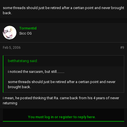
some threads should just be retired after a certian point and never brought
back.
Tormentid
Sicc OG
Feb 5, 2006
#9
betthatstang said:
i noticed the sarcasm, but still.........
some threads should just be retired after a certian point and never
brought back.
i mean, he posted thinking that Ra. came back from his 4 years of never
returning
You must log in or register to reply here.