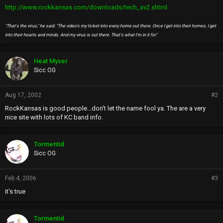
http://www.rockkansas.com/downloads/tech_av2.shtml
"That's the virus," he said. "The video's my ticket into every home out there. Once I get into their homes, I get
into their hearts and minds. And my virus is out there. That's what I'm in it for."
Heat Myser
Sicc OG
Aug 17, 2002
#2
RockKansas is good people...don't let the name fool ya. The are a very
nice site with lots of KC band info.
Tormentid
Sicc OG
Feb 4, 2006
#3
it's true
Tormentid