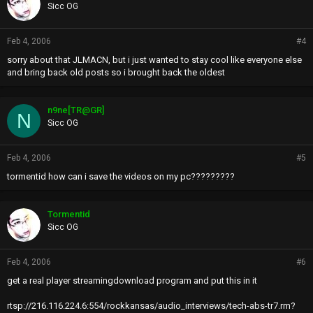
Sicc OG
Feb 4, 2006
#4
sorry about that JLMACN, but i just wanted to stay cool like everyone else
and bring back old posts so i brought back the oldest
n9ne[TR@GR]
N
Sicc OG
Feb 4, 2006
#5
tormentid how can i save the videos on my pc?????????
Tormentid
Sicc OG
Feb 4, 2006
#6
get a real player streamingdownload program and put this in it
rtsp://216.116.224.6:554/rockkansas/audio_interviews/tech-abs-tr7.rm?