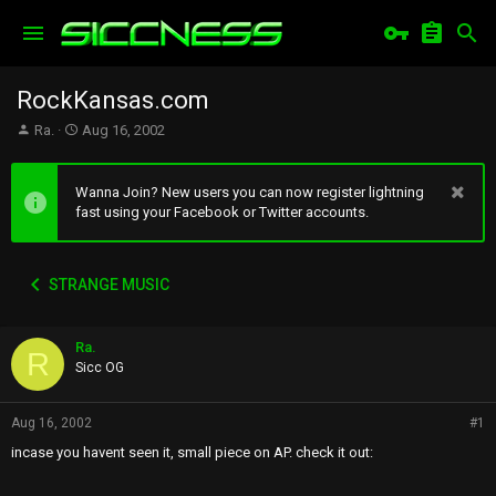
RockKansas.com
T
S
Ra.
Aug 16, 2002
h
t
r
a
e
r
Wanna Join? New users you can now register lightning
a
t
fast using your Facebook or Twitter accounts.
d
d
s
a
t
t
STRANGE MUSIC
a
e
r
t
Ra.
e
R
r
Sicc OG
Aug 16, 2002
#1
incase you havent seen it, small piece on AP. check it out: