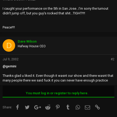
I caught your performance on the 5th in San Jose...I'm sorry the turnout
didn't jump off, but you guy's rocked that shit...TIGHT!!!!
Peace!!!!
Dave Wilson
D
Hafway House CEO
Jul 9, 2002
#2
@gemini
Thanks glad u liked it. Even though it wasnt our show and there wasnt that
many people there we said fuck it you can never have enough practice
You must log in or register to reply here.
Facebook
Twitter
Google+
Reddit
Pinterest
Tumblr
WhatsApp
Email
Link
Share: