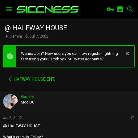
@ HALFWAY HOUSE
T
S
Gemini
Jul 7, 2002
h
t
r
a
e
r
Wanna Join? New users you can now register lightning
a
t
fast using your Facebook or Twitter accounts.
d
d
s
a
t
t
HAFWAY HOUSE ENT.
a
e
r
t
Gemini
e
r
Sicc OG
Jul 7, 2002
#1
@ HALFWAY HOUSE
What's crackin' Fellaz?