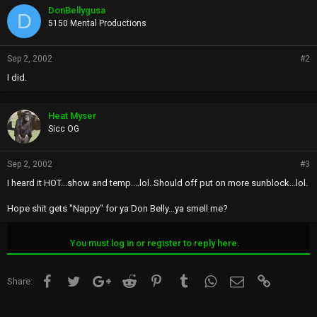
DonBellygusa
D
5150 Mental Productions
Sep 2, 2002
#2
I did.
Heat Myser
Sicc OG
Sep 2, 2002
#3
I heard it HOT...show and temp....lol. Should off put on more sunblock...lol.
Hope shit gets "Nappy" for ya Don Belly...ya smell me?
You must log in or register to reply here.
Facebook
Twitter
Google+
Reddit
Pinterest
Tumblr
WhatsApp
Email
Link
Share: