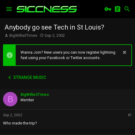
Anybody go see Tech in St Louis?
T
S
BigWillie3Times
Sep 2, 2002
h
t
r
a
e
r
Wanna Join? New users you can now register lightning
a
t
fast using your Facebook or Twitter accounts.
d
d
s
a
t
t
STRANGE MUSIC
a
e
r
t
BigWillie3Times
e
B
r
Member
Sep 2, 2002
#1
Who made the trip?