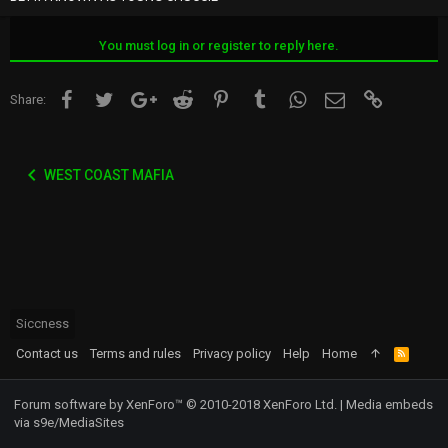
You must log in or register to reply here.
Facebook
Twitter
Google+
Reddit
Pinterest
Tumblr
WhatsApp
Email
Link
Share:
WEST COAST MAFIA
Siccness
Contact us
Terms and rules
Privacy policy
Help
Home
R
S
S
Forum software by XenForo™
© 2010-2018 XenForo Ltd.
|
Media embeds
via s9e/MediaSites