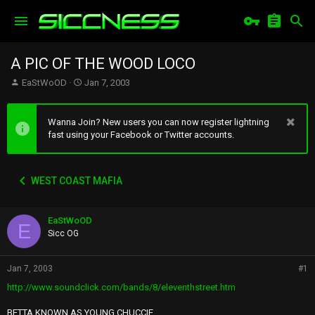
A PIC OF THE WOOD LOCO
T
S
EaStWoOD
Jan 7, 2003
h
t
r
a
e
r
Wanna Join? New users you can now register lightning
a
t
fast using your Facebook or Twitter accounts.
d
d
s
a
t
t
WEST COAST MAFIA
a
e
r
t
EaStWoOD
e
E
r
Sicc OG
Jan 7, 2003
#1
http://www.soundclick.com/bands/8/eleventhstreet.htm
BETTA KNOWN AS YOUNG CHUCCIE