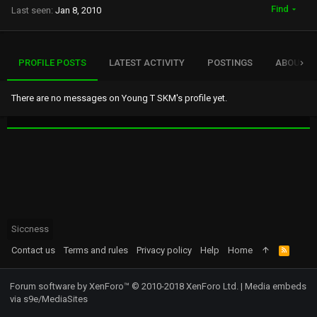
Find
Last seen
Jan 8, 2010
PROFILE POSTS
LATEST ACTIVITY
POSTINGS
ABOUT
There are no messages on Young T SKM's profile yet.
Siccness
Contact us
Terms and rules
Privacy policy
Help
Home
R
S
S
Forum software by XenForo™
© 2010-2018 XenForo Ltd.
|
Media embeds
via s9e/MediaSites