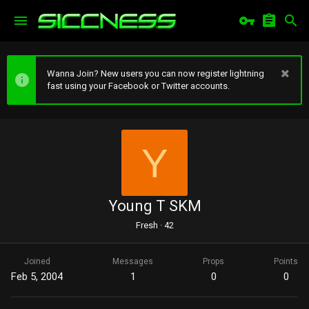
Wanna Join? New users you can now register lightning
fast using your Facebook or Twitter accounts.
Y
Young T SKM
Fresh
·
42
Joined
Messages
Props
Points
Feb 5, 2004
1
0
0