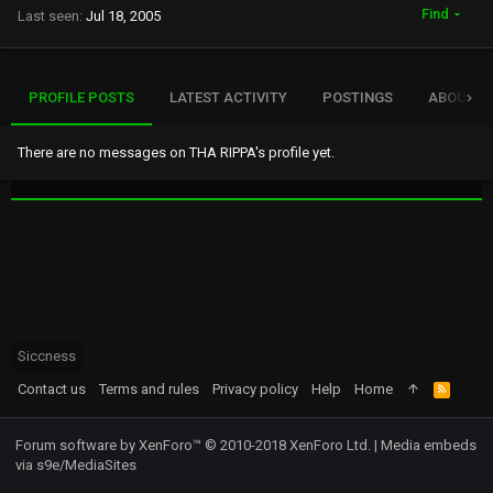
Find
Last seen
Jul 18, 2005
PROFILE POSTS
LATEST ACTIVITY
POSTINGS
ABOUT
There are no messages on THA RIPPA's profile yet.
Siccness
Contact us
Terms and rules
Privacy policy
Help
Home
R
S
S
Forum software by XenForo™
© 2010-2018 XenForo Ltd.
|
Media embeds
via s9e/MediaSites