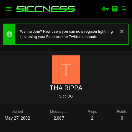
Wanna Join? New users you can now register lightning
fast using your Facebook or Twitter accounts.
T
THA RIPPA
Sicc OG
Joined
Messages
Props
Points
May 27, 2002
2,067
2
0