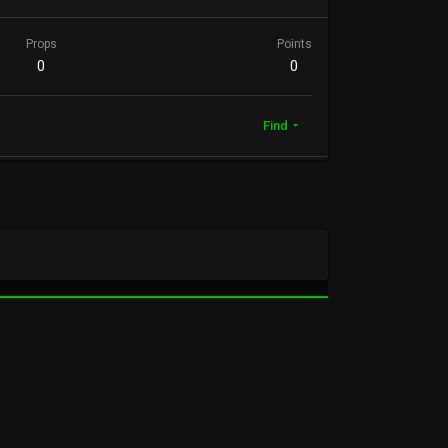
Props
Points
0
0
Find