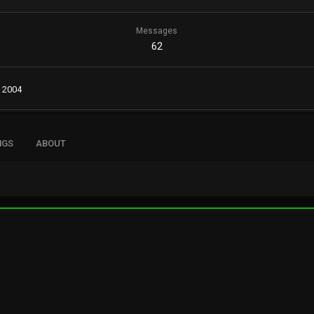
Messages
62
, 2004
NGS
ABOUT