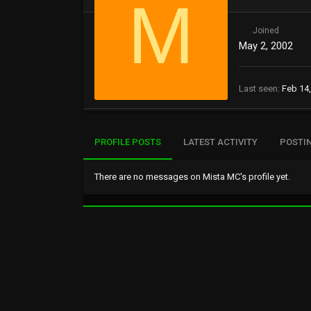
M
Joined
May 2, 2002
Last seen
Feb 14
PROFILE POSTS
LATEST ACTIVITY
POSTI
There are no messages on Mista MC's profile yet.