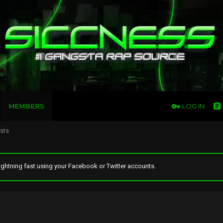
MEMBERS
LOG IN
osts
ghtning fast using your Facebook or Twitter accounts.