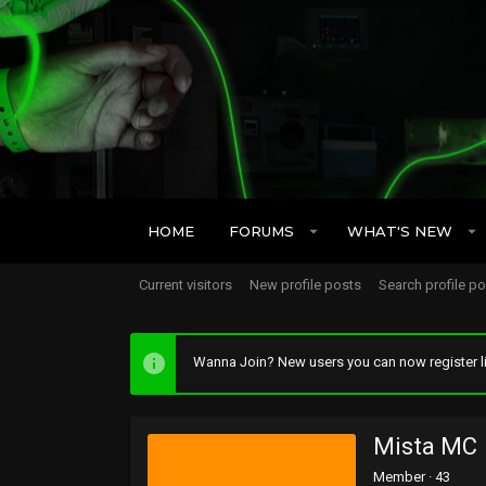
HOME
FORUMS
WHAT'S NEW
Current visitors
New profile posts
Search profile p
Wanna Join? New users you can now register li
Mista MC
Member
·
43