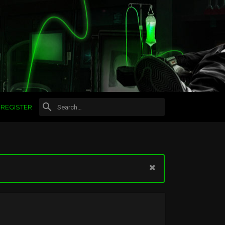
REGISTER