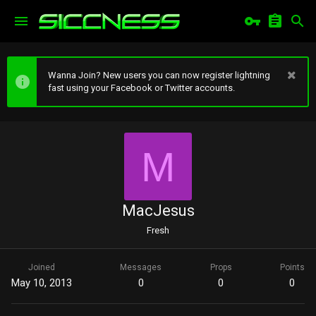
Wanna Join? New users you can now register lightning
fast using your Facebook or Twitter accounts.
M
MacJesus
Fresh
Joined
Messages
Props
Points
May 10, 2013
0
0
0