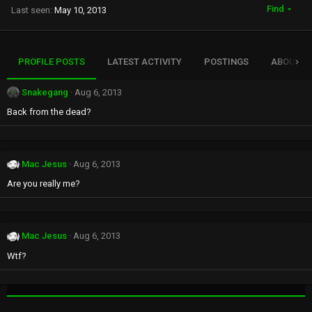
Find
Last seen
May 10, 2013
PROFILE POSTS
LATEST ACTIVITY
POSTINGS
ABOUT
Snakegang
Aug 6, 2013
Back from the dead?
Mac Jesus
Aug 6, 2013
Are you really me?
Mac Jesus
Aug 6, 2013
Wtf?