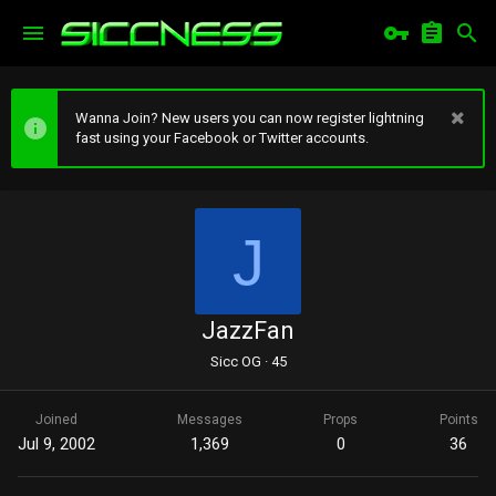
Wanna Join? New users you can now register lightning
fast using your Facebook or Twitter accounts.
J
JazzFan
Sicc OG
·
45
Joined
Messages
Props
Points
Jul 9, 2002
1,369
0
36