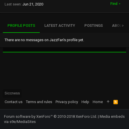
Find
Last seen
Jun 21, 2020
PROFILE POSTS
LATEST ACTIVITY
POSTINGS
ABOUT
There are no messages on JazzFan's profile yet.
Siccness
Contact us
Terms and rules
Privacy policy
Help
Home
R
S
S
Forum software by XenForo™
© 2010-2018 XenForo Ltd.
|
Media embeds
via s9e/MediaSites