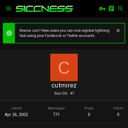
Wanna Join? New users you can now register lightning
fast using your Facebook or Twitter accounts.
C
cutmirez
Sicc OG
·
47
Joined
Messages
Props
Points
Apr 26, 2002
771
0
0