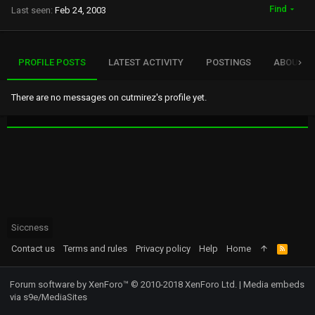
Find
Last seen
Feb 24, 2003
PROFILE POSTS
LATEST ACTIVITY
POSTINGS
ABOUT
There are no messages on cutmirez's profile yet.
Siccness
Contact us
Terms and rules
Privacy policy
Help
Home
R
S
S
Forum software by XenForo™
© 2010-2018 XenForo Ltd.
|
Media embeds
via s9e/MediaSites