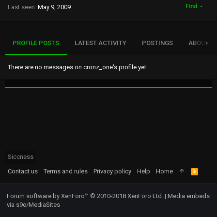
Find
Last seen
May 9, 2009
PROFILE POSTS
LATEST ACTIVITY
POSTINGS
ABOUT
There are no messages on cronz_one's profile yet.
Siccness
Contact us
Terms and rules
Privacy policy
Help
Home
R
S
S
Forum software by XenForo™
© 2010-2018 XenForo Ltd.
|
Media embeds
via s9e/MediaSites