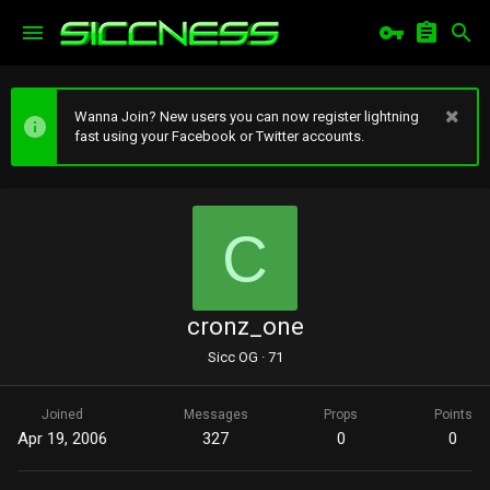
Wanna Join? New users you can now register lightning
fast using your Facebook or Twitter accounts.
C
cronz_one
Sicc OG
·
71
Joined
Messages
Props
Points
Apr 19, 2006
327
0
0