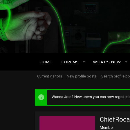
HOME
FORUMS
WHAT'S NEW
Current visitors
New profile posts
Search profile p
Wanna Join? New users you can now register li
ChiefRoca
Member