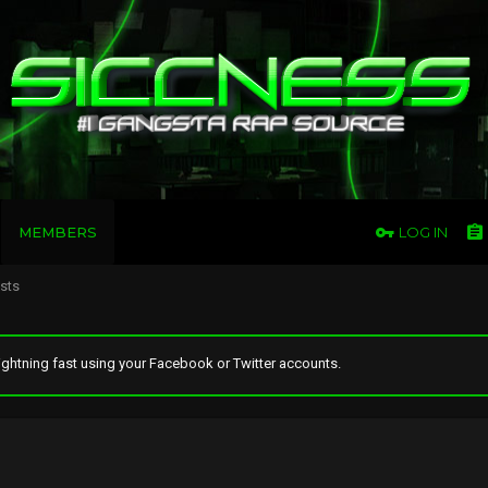
MEMBERS
LOG IN
osts
ghtning fast using your Facebook or Twitter accounts.