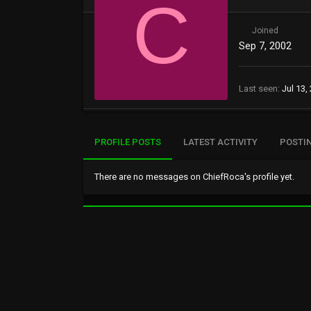
C
Joined
Sep 7, 2002
Last seen
Jul 13,
PROFILE POSTS
LATEST ACTIVITY
POSTI
There are no messages on ChiefRoca's profile yet.