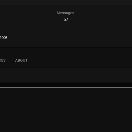
Messages
57
 2003
NGS
ABOUT