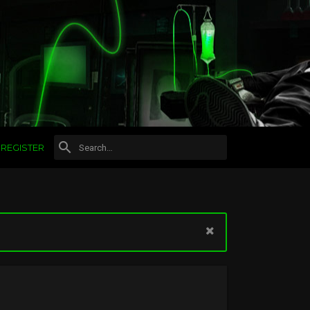
REGISTER