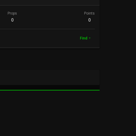
Props
Points
0
0
Find